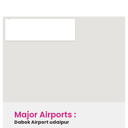
Chittorgarh
Major Airports :
Dabok Airport udaipur