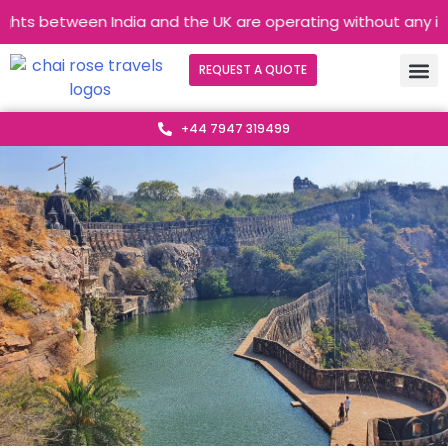
ghts between India and the UK are operating without any interr
REQUEST A QUOTE
+44 7947 319499