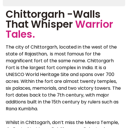
Chittorgarh -Walls
That Whisper
Warrior
Tales.
The city of Chittorgarh, located in the west of the
state of Rajasthan, is most famous for the
magnificent fort of the same name. Chittorgarh
Fort is the largest fort complex in India. It is a
UNESCO World Heritage Site and spans over 700
acres. Within the fort are almost twenty temples,
six palaces, memorials, and two victory towers. The
fort dates back to the 7th century, with major
additions built in the 15th century by rulers such as
Rana Kumbha.
Whilst in Chittogarh, don’t miss the Meera Temple,