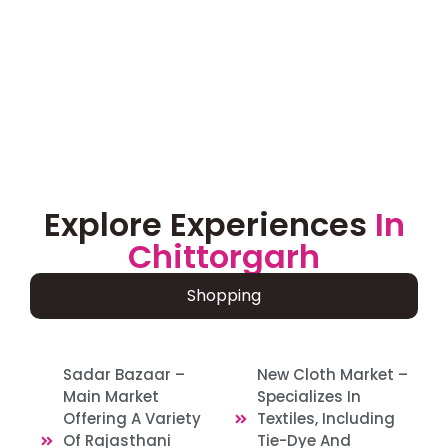
Explore Experiences
In
Chittorgarh
Shopping
Sadar Bazaar –
New Cloth Market –
Main Market
Specializes In
Offering A Variety
Textiles, Including
Of Rajasthani
Tie-Dye And