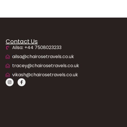
Contact Us
Ailsa: +44 7508023233
ailsa@chairosetravels.co.uk
tracey@chairosetravels.co.uk
vikash@chairosetravels.co.uk