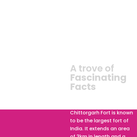
A trove of
Fascinating
Facts
Chittorgarh Fort :
Chittorgarh Fort is known
to be the largest fort of
India. It extends an area
of 3km in length and a