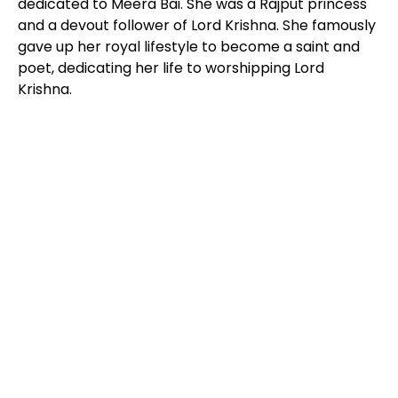
dedicated to Meera Bai. She was a Rajput princess
and a devout follower of Lord Krishna. She famously
gave up her royal lifestyle to become a saint and
poet, dedicating her life to worshipping Lord
Krishna.
DESTINATIONS
for every bucket list