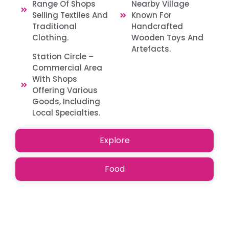
Range Of Shops
Nearby Village
Selling Textiles And
Known For
Traditional
Handcrafted
Clothing. ​
Wooden Toys And
Artefacts. ​
Station Circle –
Commercial Area
With Shops
Offering Various
Goods, Including
Local Specialties.​
Explore
Food