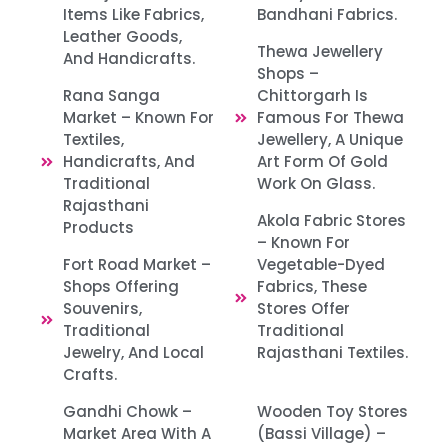
Items Like Fabrics,
Bandhani Fabrics.​
Leather Goods,
Thewa Jewellery
And Handicrafts.
Shops –
Rana Sanga
Chittorgarh Is
Market – Known For
Famous For Thewa
Textiles,
Jewellery, A Unique
Handicrafts, And
Art Form Of Gold
Traditional
Work On Glass. ​
Rajasthani
Akola Fabric Stores
Products
– Known For
Fort Road Market –
Vegetable-Dyed
Shops Offering
Fabrics, These
Souvenirs,
Stores Offer
Traditional
Traditional
Jewelry, And Local
Rajasthani Textiles.
Crafts. ​
Gandhi Chowk –
Wooden Toy Stores
Market Area With A
(Bassi Village) –