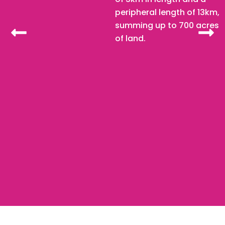
peripheral length of 13km,
summing up to 700 acres
of land.