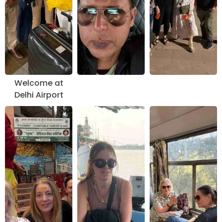
Welcome at
Delhi Airport