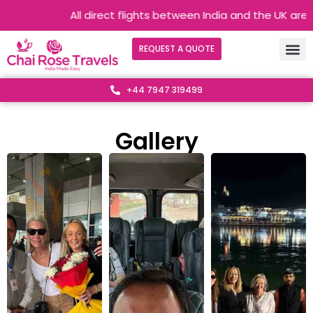
All direct flights between India and the UK are operating 
REQUEST A QUOTE
+44 7947 319499
Gallery