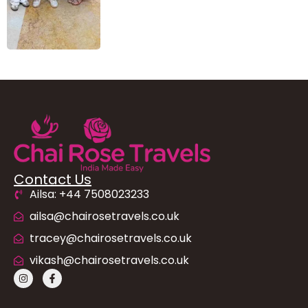
Contact Us
Ailsa: +44 7508023233
ailsa@chairosetravels.co.uk
tracey@chairosetravels.co.uk
vikash@chairosetravels.co.uk