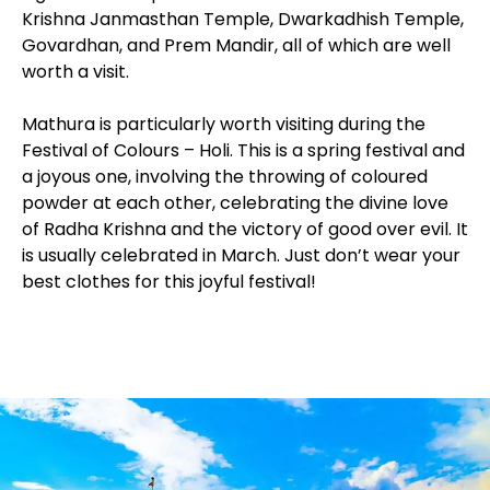
Krishna Janmasthan Temple, Dwarkadhish Temple,
Govardhan, and Prem Mandir, all of which are well
worth a visit.
Mathura is particularly worth visiting during the
Festival of Colours – Holi. This is a spring festival and
a joyous one, involving the throwing of coloured
powder at each other, celebrating the divine love
of Radha Krishna and the victory of good over evil. It
is usually celebrated in March. Just don’t wear your
best clothes for this joyful festival!