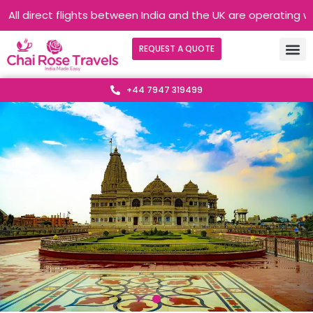
rect flights between India and the UK are operating without an
REQUEST A QUOTE
+44 7947 319499