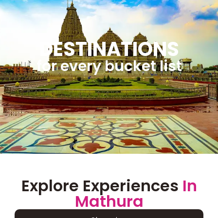
DESTINATIONS
for every bucket list
Explore Experiences
In
Mathura