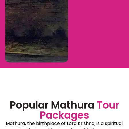
Popular Mathura
Tour
Packages
Mathura, the birthplace of Lord Krishna, is a spiritual