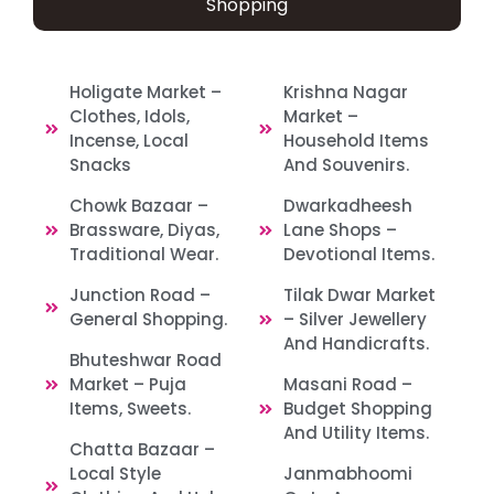
Shopping
Holigate Market –
Krishna Nagar
Clothes, Idols,
Market –
Incense, Local
Household Items
Snacks
And Souvenirs.
Chowk Bazaar –
Dwarkadheesh
Brassware, Diyas,
Lane Shops –
Traditional Wear.
Devotional Items.
Junction Road –
Tilak Dwar Market
General Shopping.
– Silver Jewellery
And Handicrafts.
Bhuteshwar Road
Market – Puja
Masani Road –
Items, Sweets.
Budget Shopping
And Utility Items.
Chatta Bazaar –
Local Style
Janmabhoomi