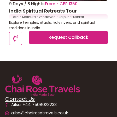
9 Days / 8 Nights
From - GBP 1350
India Spiritual Retreats Tour
Delhi • Mathura • Vrindavan • Jaipur • Pushkar
Explore temples, rituals, holy rivers, and spiritual
traditions in India....
Request Callback
Contact Us
Ailsa: +44 7508023233
ailsa@chairosetravels.co.uk