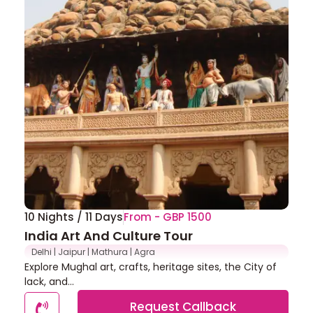
10 Nights / 11 Days
From - GBP 1500
India Art And Culture Tour
Delhi | Jaipur | Mathura | Agra
Explore Mughal art, crafts, heritage sites, the City of
lack, and...
Request Callback