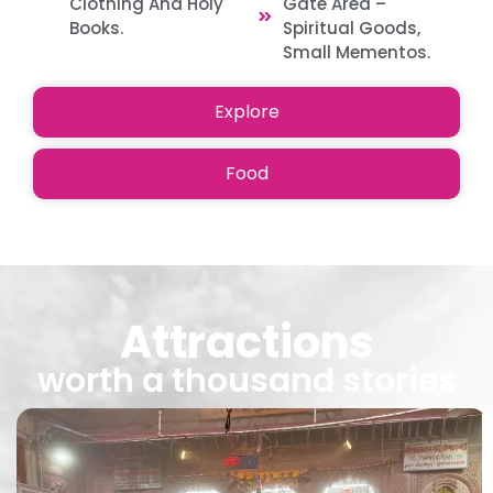
Clothing And Holy
Gate Area –
Books.
Spiritual Goods,
Small Mementos.
Explore
Food
Attractions
worth a thousand stories