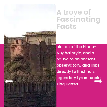
A trove of
Fascinating
Facts
Kans Quila
: With the
blends of the Hindu-
Mughal style, and a
house to an ancient
observatory, and links
directly to Krishna’s
legendary tyrant uncle,
King Kansa