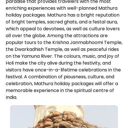
paradise that provides travelers with the most
enriching experiences with well-planned Mathura
holiday packages. Mathura has a bright reputation
of bright temples, sacred ghats, and a festal aura,
which appeal to devotees, as well as culture lovers
all over the globe. Among the attractions are
popular tours to the Krishna Janmabhoomi Temple,
the Dwarkadhish Temple, as well as peaceful rides
on the Yamuna River. The colours, music, and joy of
Holi make the city alive during the festivity, and
visitors have once-in-a-lifetime celebrations in the
festival. A combination of piousness, culture, and
celebration, Mathura holiday packages will offer a
memorable experience in the spiritual centre of
India.