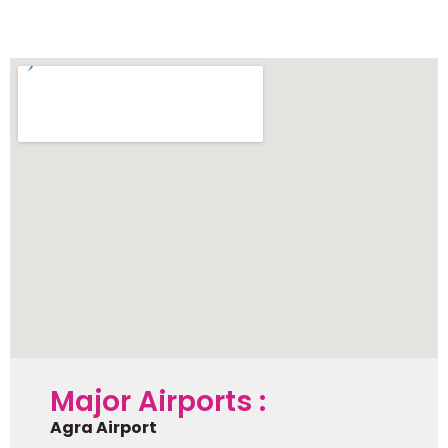
Mathura
Major Airports :
Agra Airport