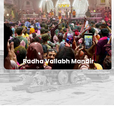
Radha Vallabh Mandir