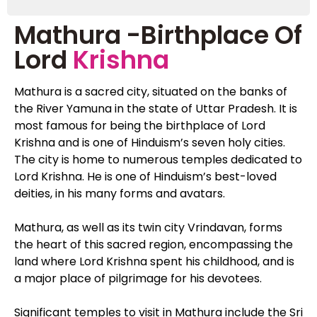
Mathura -Birthplace Of
Lord
Krishna
Mathura is a sacred city, situated on the banks of
the River Yamuna in the state of Uttar Pradesh. It is
most famous for being the birthplace of Lord
Krishna and is one of Hinduism’s seven holy cities.
The city is home to numerous temples dedicated to
Lord Krishna. He is one of Hinduism’s best-loved
deities, in his many forms and avatars.
Mathura, as well as its twin city Vrindavan, forms
the heart of this sacred region, encompassing the
land where Lord Krishna spent his childhood, and is
a major place of pilgrimage for his devotees.
Significant temples to visit in Mathura include the Sri