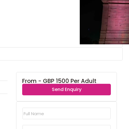
From - GBP 1500 Per Adult
Send Enquiry