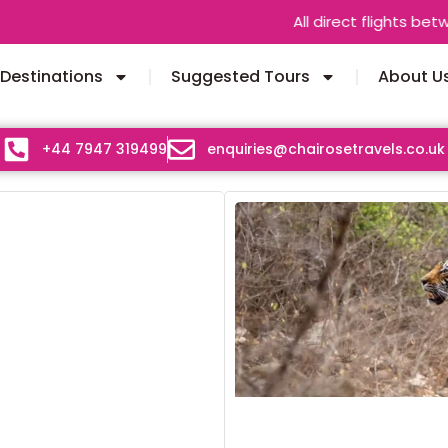
All direct flights between India 
Destinations
Suggested Tours
About U
+44 7947 319499
enquiries@chairosetravels.co.uk