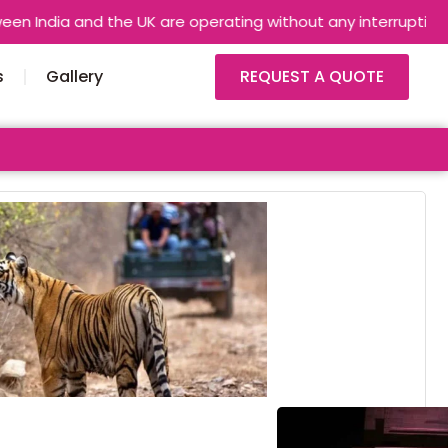
and the UK are operating without any interruptions. Airlines a
s
Gallery
REQUEST A QUOTE