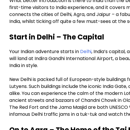
What better introduction is there to India than the b
first-time visitors to India experience, and it covers
connects the cities of Delhi, Agra, and Jaipur – a fab
India, whilst ticking off quite a few must-sees at the
Start in Delhi – The Capital
Your Indian adventure starts in
Delhi
, India’s capital
will land at Indira Gandhi International Airport, a bea
India in style.
New Delhi is packed full of European-style buildings f
Lutyens. Such buildings include the iconic India Gate
alike. You can experience the calm of the modern Lo
ancient streets and bazaars of Chandni Chowk in Old D
The Red Fort and the Jama Masjid are both UNESCO Wor
infamous Delhi traffic jams in a tuk-tuk and watch th
On to Agra – The Home of the Taj