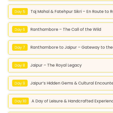
Taj Mahal & Fatehpur Sikri – En Route t
Day 5
Ranthambore – The Call of the Wild
Day 6
Ranthambore to Jaipur – Gateway to the 
Day 7
Jaipur – The Royal Legacy
Day 8
Jaipur’s Hidden Gems & Cultural Encount
Day 9
A Day of Leisure & Handcrafted Experien
Day 10