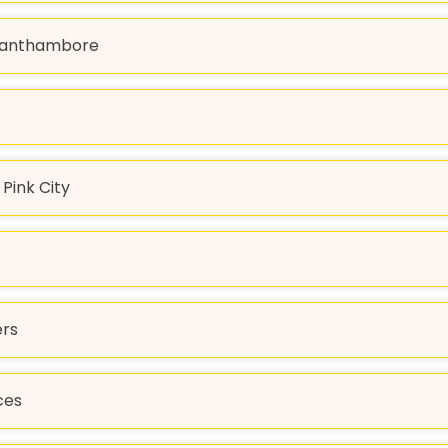
o Ranthambore
Pink City
ers
ces