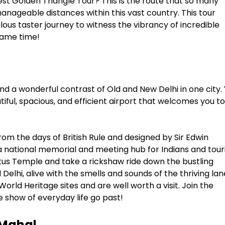
est Golden Triangle Tour? This is the route that so many
 manageable distances within this vast country. This tour
ulous taster journey to witness the vibrancy of incredible
 same time!
, and a wonderful contrast of Old and New Delhi in one city.
utiful, spacious, and efficient airport that welcomes you to
rom the days of British Rule and designed by Sir Edwin
, a national memorial and meeting hub for Indians and tour
tus Temple and take a rickshaw ride down the bustling
elhi, alive with the smells and sounds of the thriving lan
ld Heritage sites and are well worth a visit. Join the
e show of everyday life go past!
 Mahal