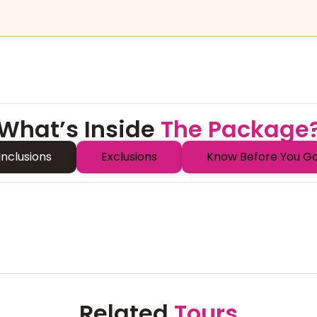
What’s Inside
The Package
Inclusions
Exclusions
Know Before You G
Related
Tours