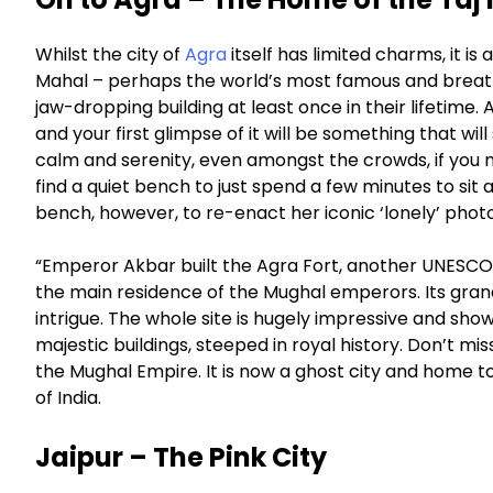
Whilst the city of
Agra
itself has limited charms, it i
Mahal – perhaps the world’s most famous and breath
jaw-dropping building at least once in their lifetime. A 
and your first glimpse of it will be something that w
calm and serenity, even amongst the crowds, if you
find a quiet bench to just spend a few minutes to sit
bench, however, to re-enact her iconic ‘lonely’ photo
“Emperor Akbar built the Agra Fort, another UNESCO W
the main residence of the Mughal emperors. Its grand
intrigue. The whole site is hugely impressive and sho
majestic buildings, steeped in royal history. Don’t mis
the Mughal Empire. It is now a ghost city and home t
of India.
Jaipur – The Pink City