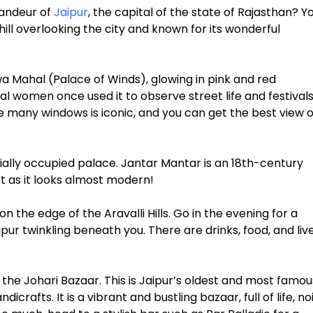
randeur of
Jaipur
, the capital of the state of Rajasthan? Y
 hill overlooking the city and known for its wonderful
a Mahal (Palace of Winds), glowing in pink and red
al women once used it to observe street life and festival
e many windows is iconic, and you can get the best view o
rtially occupied palace. Jantar Mantar is an 18th-century
st as it looks almost modern!
 the edge of the Aravalli Hills. Go in the evening for a
ipur twinkling beneath you. There are drinks, food, and liv
 the Johari Bazaar. This is Jaipur’s oldest and most famou
icrafts. It is a vibrant and bustling bazaar, full of life, no