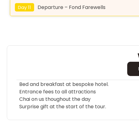
Departure – Fond Farewells
Day 11
Bed and breakfast at bespoke hotel.
Entrance fees to all attractions
Chai on us thoughout the day
Surprise gift at the start of the tour.