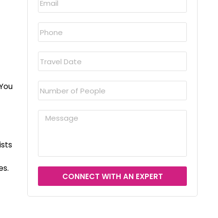
 You
ists
es.
CONNECT WITH AN EXPERT