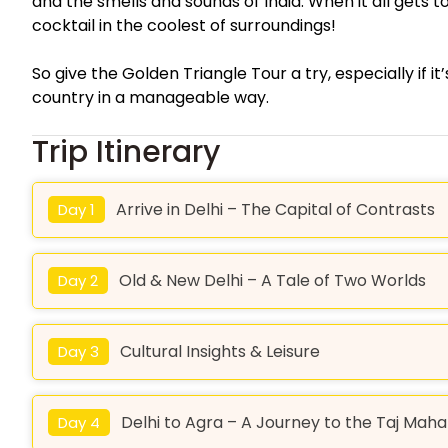
and the smells and sounds of India. When it all gets t
cocktail in the coolest of surroundings!
So give the Golden Triangle Tour a try, especially if it
country in a manageable way.
Trip Itinerary
Arrive in Delhi – The Capital of Contrasts
Day 1
Old & New Delhi – A Tale of Two Worlds
Day 2
Cultural Insights & Leisure
Day 3
Delhi to Agra – A Journey to the Taj Maha
Day 4