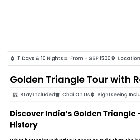
11 Days & 10 Nights
From - GBP 1500
Location
Golden Triangle Tour with
Stay Included
Chai On Us
Sightseeing Incl
Discover India’s Golden Triangle 
History