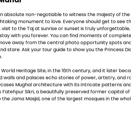
s an absolute non-negotiable to witness the majesty of the 
taking monument to love. Everyone should get to see th
visit to the Taj at sunrise or sunset is truly unforgettable,
ill stay with you forever. You can find moments of complet
 move away from the central photo opportunity spots an
 and stare. Ask your tour guide to show you the Princess D
.
orld Heritage Site, in the 16th century, and it later be
 walls and palaces echo stories of power, artistry, and r
wcases Mughal architecture with its intricate patterns an
s Fatehpur Sikri, a beautifully preserved former capital of
o the Jama Masjid, one of the largest mosques in the who