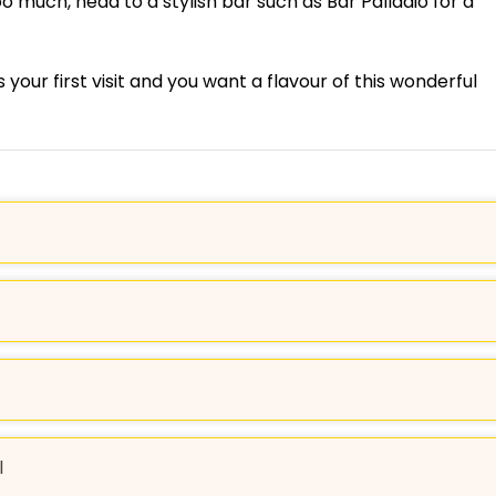
oo much, head to a stylish bar such as Bar Palladio for a
’s your first visit and you want a flavour of this wonderful
l