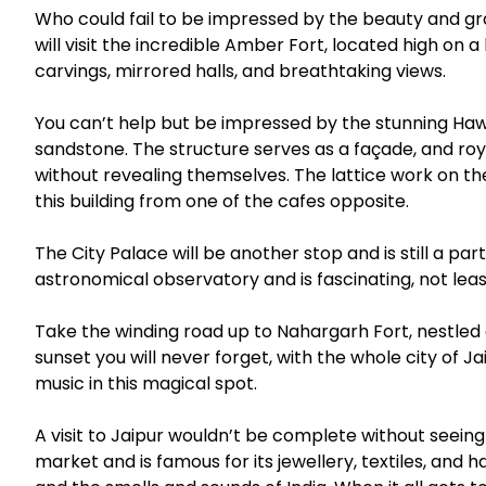
Who could fail to be impressed by the beauty and g
will visit the incredible Amber Fort, located high on a
carvings, mirrored halls, and breathtaking views.
You can’t help but be impressed by the stunning Haw
sandstone. The structure serves as a façade, and roy
without revealing themselves. The lattice work on th
this building from one of the cafes opposite.
The City Palace will be another stop and is still a pa
astronomical observatory and is fascinating, not lea
Take the winding road up to Nahargarh Fort, nestled on
sunset you will never forget, with the whole city of Ja
music in this magical spot.
A visit to Jaipur wouldn’t be complete without seeing
market and is famous for its jewellery, textiles, and hand