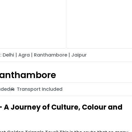
: Delhi | Agra | Ranthambore | Jaipur
 Ranthambore
uded
Transport Included
– A Journey of Culture, Colour and