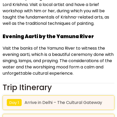
Lord Krishna. Visit a local artist and have a brief
workshop with him or her, during which you will be
taught the fundamentals of Krishna-related arts, as
well as the traditional techniques of painting.
Evening Aarti by the Yamuna River
Visit the banks of the Yamuna River to witness the
evening aarti, which is a beautiful ceremony done with
singing, lamps, and praying. The considerations of the
water and the worshiping mood form a calm and
unforgettable cultural experience.
Trip Itinerary
Arrive in Delhi – The Cultural Gateway
Day 1