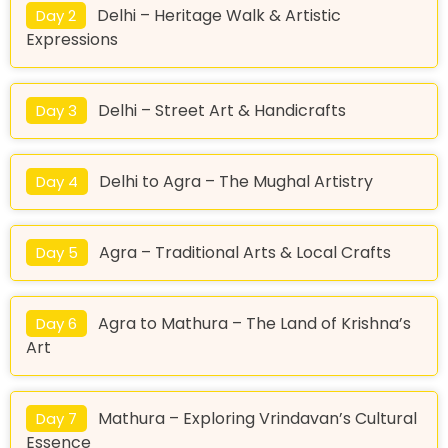
Delhi – Heritage Walk & Artistic
Day 2
Expressions
Delhi – Street Art & Handicrafts
Day 3
Delhi to Agra – The Mughal Artistry
Day 4
Agra – Traditional Arts & Local Crafts
Day 5
Agra to Mathura – The Land of Krishna’s
Day 6
Art
Mathura – Exploring Vrindavan’s Cultural
Day 7
Essence