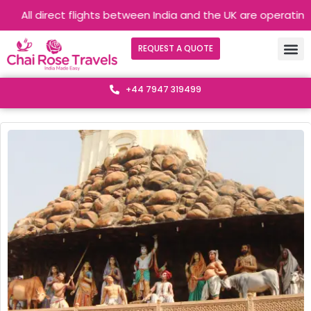
rect flights between India and the UK are operating without an
REQUEST A QUOTE
+44 7947 319499