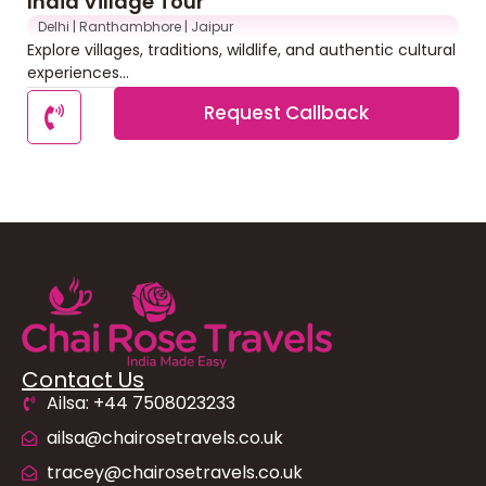
India Village Tour
Delhi | Ranthambhore | Jaipur
Explore villages, traditions, wildlife, and authentic cultural
experiences...
Request Callback
Contact Us
Ailsa: +44 7508023233
ailsa@chairosetravels.co.uk
tracey@chairosetravels.co.uk