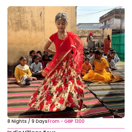
8 Nights / 9 Days
From - GBP 1300