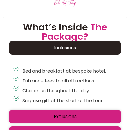
What’s Inside
The
Package?
Inclusions
Bed and breakfast at bespoke hotel.
Entrance fees to all attractions
Chai on us thoughout the day
Surprise gift at the start of the tour.
Exclusions