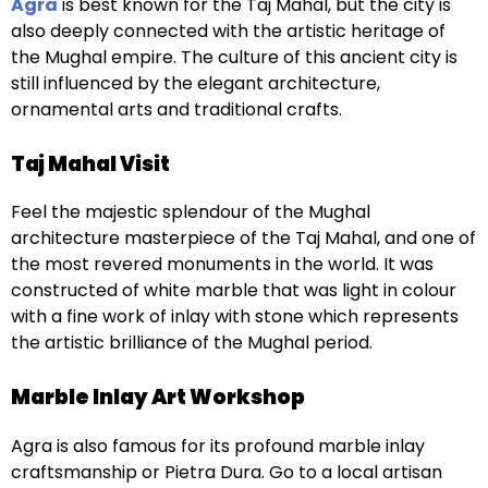
Agra
is best known for the Taj Mahal, but the city is
also deeply connected with the artistic heritage of
the Mughal empire. The culture of this ancient city is
still influenced by the elegant architecture,
ornamental arts and traditional crafts.
Taj Mahal Visit
Feel the majestic splendour of the Mughal
architecture masterpiece of the Taj Mahal, and one of
the most revered monuments in the world. It was
constructed of white marble that was light in colour
with a fine work of inlay with stone which represents
the artistic brilliance of the Mughal period.
Marble Inlay Art Workshop
Agra is also famous for its profound marble inlay
craftsmanship or Pietra Dura. Go to a local artisan