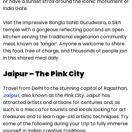
or have a sunset stroll around the iconic monument of
India Gate.
Visit the impressive Bangla Sahib Gurudwara, a Sikh
temple with a gorgeous reflecting pool and an open
kitchen serving the traditional vegetarian community
meal, known as ‘langar’. Anyone is welcome to share
this food, free of charge, and thousands of people join
in this shared meal daily.
Jaipur – The Pink City
Travel from Delhi to the stunning capital of Rajasthan,
Jaipur
, also known as the Pink City. Jaipur has
attracted artists and artisans for centuries and, as
such, is a mecca for tourists and locals looking for art
treasures and to learn age-old artistic techniques. Try
some of the following during your trip to fully immerse
yourself in Indian creative traditions: