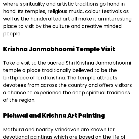
where spirituality and artistic traditions go hand in
hand. Its temples, religious music, colour festivals as
well as the handcrafted art all make it an interesting
place to visit by the culture and creative minded
people.
Krishna Janmabhoomi Temple Visit
Take a visit to the sacred Shri Krishna Janmabhoomi
temple a place traditionally believed to be the
birthplace of lord krishna. The temple attracts
devotees from across the country and offers visitors
a chance to experience the deep spiritual traditions
of the region.
Pichwai and Krishna Art Painting
Mathura and nearby Vrindavan are known for
devotional paintings which are based on the life of