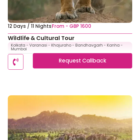
12 Days / 11 Nights
From - GBP 1600
Wildlife & Cultural Tour
Kolkata - Varanasi - Khajuraho - Bandhavgarh - Kanha -
Mumbai
Request Callback