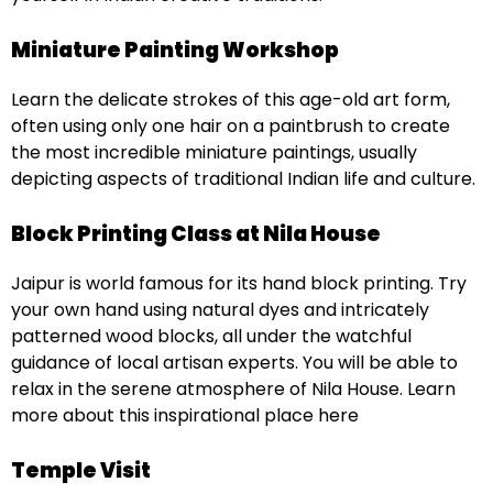
Miniature Painting Workshop
Learn the delicate strokes of this age-old art form,
often using only one hair on a paintbrush to create
the most incredible miniature paintings, usually
depicting aspects of traditional Indian life and culture.
Block Printing Class at Nila House
Jaipur is world famous for its hand block printing. Try
your own hand using natural dyes and intricately
patterned wood blocks, all under the watchful
guidance of local artisan experts. You will be able to
relax in the serene atmosphere of Nila House. Learn
more about this inspirational place here
Temple Visit