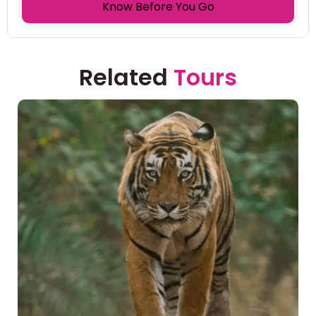
Know Before You Go
Related
Tours