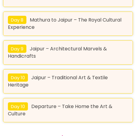
Mathura to Jaipur – The Royal Cultural
Day 8
Experience
Jaipur – Architectural Marvels &
Day 9
Handicrafts
Jaipur – Traditional Art & Textile
Day 10
Heritage
Departure – Take Home the Art &
Day 10
Culture