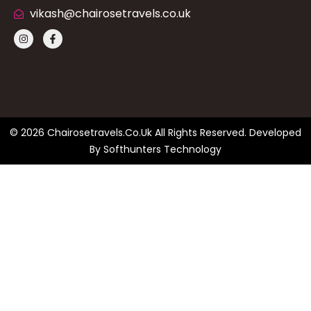
vikash@chairosetravels.co.uk
© 2026 Chairosetravels.co.uk All Rights Reserved. Developed
By
Softhunters Technology