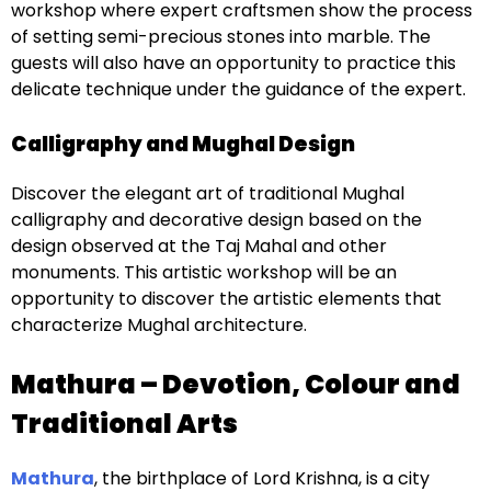
workshop where expert craftsmen show the process
of setting semi-precious stones into marble. The
guests will also have an opportunity to practice this
delicate technique under the guidance of the expert.
Calligraphy and Mughal Design
Discover the elegant art of traditional Mughal
calligraphy and decorative design based on the
design observed at the Taj Mahal and other
monuments. This artistic workshop will be an
opportunity to discover the artistic elements that
characterize Mughal architecture.
Mathura – Devotion, Colour and
Traditional Arts
Mathura
, the birthplace of Lord Krishna, is a city