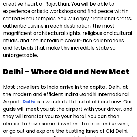
creative heart of Rajasthan. You will be able to
experience artistic workshops and find peace within
sacred Hindu temples. You will enjoy traditional crafts,
authentic cuisine in each destination, the most
magnificent architectural sights, religious and cultural
rituals, and the incredible colour-rich celebrations
and festivals that make this incredible state so
unforgettable.
Delhi – Where Old and New Meet
Most travellers to India arrive in the capital, Delhi, at
the modern and efficient Indira Gandhi International
Airport.
Delhi
is a wonderful blend of old and new. Our
guide will meet you at the airport with your driver, and
they will transfer you to your hotel. You can then
choose to have some downtime to relax and unwind,
or go out and explore the bustling lanes of Old Delhi,