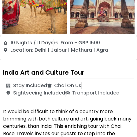
10 Nights / 11 Days
From - GBP 1500
Location: Delhi | Jaipur | Mathura | Agra
India Art and Culture Tour
Stay Included
Chai On Us
Sightseeing Included
Transport Included
It would be difficult to think of a country more
brimming with both culture and art, going back many
centuries, than India. This enriching tour with Chai
Rose Travels invites our guests to step into the