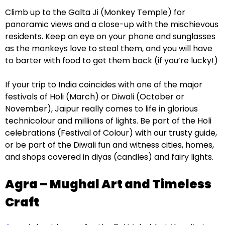
Climb up to the Galta Ji (Monkey Temple) for
panoramic views and a close-up with the mischievous
residents. Keep an eye on your phone and sunglasses
as the monkeys love to steal them, and you will have
to barter with food to get them back (if you’re lucky!)
If your trip to India coincides with one of the major
festivals of Holi (March) or Diwali (October or
November), Jaipur really comes to life in glorious
technicolour and millions of lights. Be part of the Holi
celebrations (Festival of Colour) with our trusty guide,
or be part of the Diwali fun and witness cities, homes,
and shops covered in diyas (candles) and fairy lights.
Agra – Mughal Art and Timeless
Craft