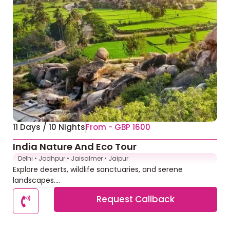
11 Days / 10 Nights
From - GBP 1600
India Nature And Eco Tour
Delhi • Jodhpur • Jaisalmer • Jaipur
Explore deserts, wildlife sanctuaries, and serene
landscapes....
Request Callback