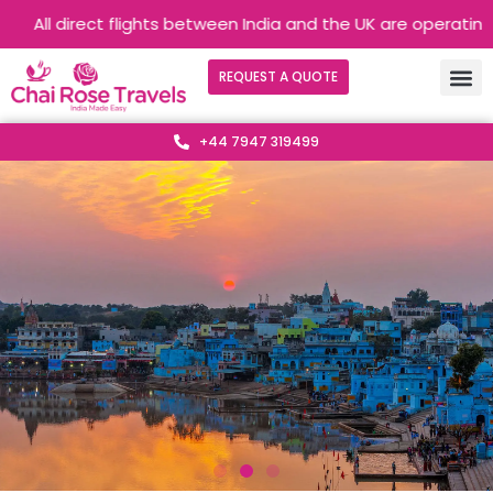
direct flights between India and the UK are operating without 
REQUEST A QUOTE
+44 7947 319499