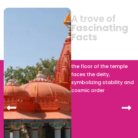
A trove of
Fascinating
Facts
Brahma Temple :
The
silver turtle embedded in
the floor of the temple
faces the deity,
symbolizing stability and
cosmic order