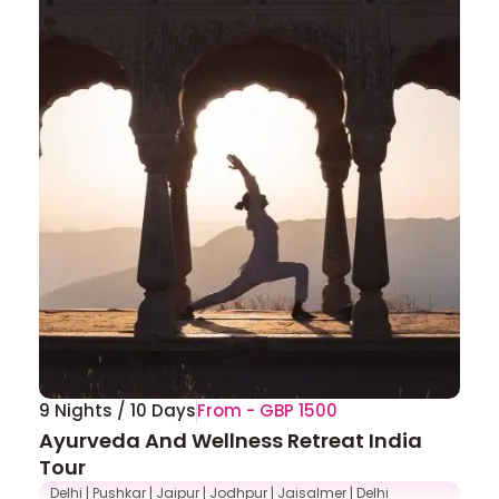
9 Nights / 10 Days
From - GBP 1500
Ayurveda And Wellness Retreat India
Tour
Delhi | Pushkar | Jaipur | Jodhpur | Jaisalmer | Delhi