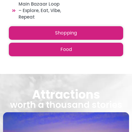
Main Bazaar Loop
– Explore, Eat, Vibe,
Repeat
Shopping
Food
Attractions
worth a thousand stories