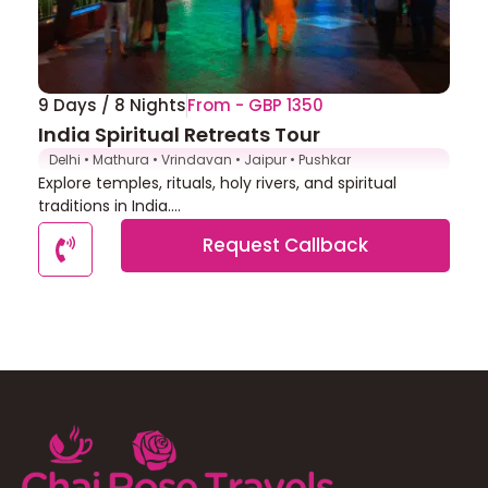
9 Days / 8 Nights
From - GBP 1350
India Spiritual Retreats Tour
Delhi • Mathura • Vrindavan • Jaipur • Pushkar
Explore temples, rituals, holy rivers, and spiritual
traditions in India....
Request Callback