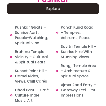
Explore
Pushkar Ghats –
Panch Kund Road
Sunrise Aarti,
– Temples,
People-Watching,
Ashrams, Peace.
Spiritual Vibe
Savitri Temple Hill –
Brahma Temple
Sunrise Hike With
Vicinity – Cultural
Stunning Views.
& Spiritual Heart
Rangji Temple Area
Sunset Point Hill –
– Architecture &
Camel Rides,
Spiritual Space
Views, Chill Cafés
Ajmer Road Entry –
Choti Basti – Café
Gateway Feel, First
Culture, Indie
Impressions
Music, Art