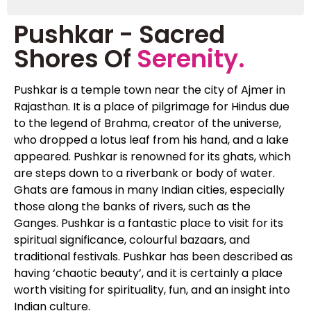
Pushkar - Sacred
Shores Of
Serenity.
Pushkar is a temple town near the city of Ajmer in
Rajasthan. It is a place of pilgrimage for Hindus due
to the legend of Brahma, creator of the universe,
who dropped a lotus leaf from his hand, and a lake
appeared. Pushkar is renowned for its ghats, which
are steps down to a riverbank or body of water.
Ghats are famous in many Indian cities, especially
those along the banks of rivers, such as the
Ganges. Pushkar is a fantastic place to visit for its
spiritual significance, colourful bazaars, and
traditional festivals. Pushkar has been described as
having ‘chaotic beauty’, and it is certainly a place
worth visiting for spirituality, fun, and an insight into
Indian culture.