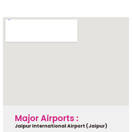
Pushkar
Major Airports :
Jaipur International Airport (Jaipur)