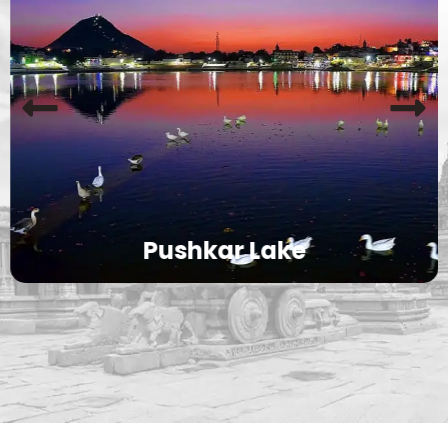
Pushkar Lake