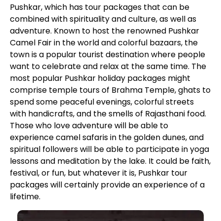
Pushkar, which has tour packages that can be
combined with spirituality and culture, as well as
adventure. Known to host the renowned Pushkar
Camel Fair in the world and colorful bazaars, the
town is a popular tourist destination where people
want to celebrate and relax at the same time. The
most popular Pushkar holiday packages might
comprise temple tours of Brahma Temple, ghats to
spend some peaceful evenings, colorful streets
with handicrafts, and the smells of Rajasthani food.
Those who love adventure will be able to
experience camel safaris in the golden dunes, and
spiritual followers will be able to participate in yoga
lessons and meditation by the lake. It could be faith,
festival, or fun, but whatever it is, Pushkar tour
packages will certainly provide an experience of a
lifetime.