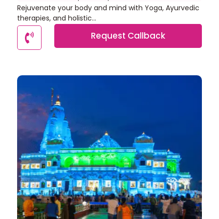
Rejuvenate your body and mind with Yoga, Ayurvedic
therapies, and holistic...
Request Callback