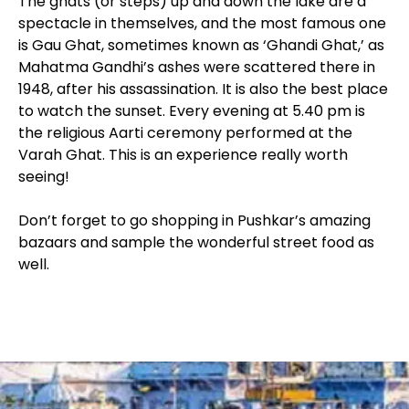
The ghats (or steps) up and down the lake are a
spectacle in themselves, and the most famous one
is Gau Ghat, sometimes known as ‘Ghandi Ghat,’ as
Mahatma Gandhi’s ashes were scattered there in
1948, after his assassination. It is also the best place
to watch the sunset. Every evening at 5.40 pm is
the religious Aarti ceremony performed at the
Varah Ghat. This is an experience really worth
seeing!
Don’t forget to go shopping in Pushkar’s amazing
bazaars and sample the wonderful street food as
well.