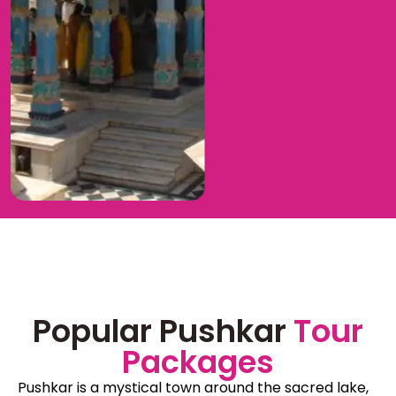
Popular Pushkar
Tour
Packages
Pushkar is a mystical town around the sacred lake,