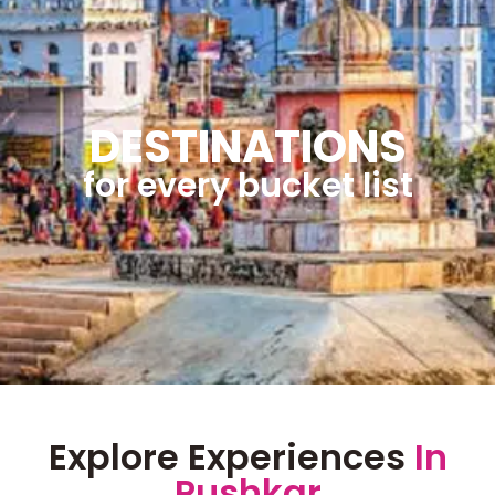
DESTINATIONS
for every bucket list
Explore Experiences
In
Pushkar