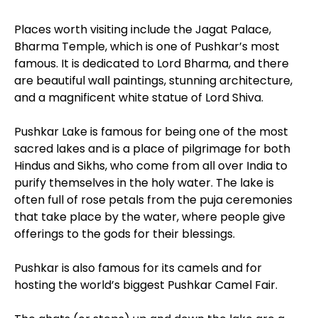
Places worth visiting include the Jagat Palace,
Bharma Temple, which is one of Pushkar’s most
famous. It is dedicated to Lord Bharma, and there
are beautiful wall paintings, stunning architecture,
and a magnificent white statue of Lord Shiva.
Pushkar Lake is famous for being one of the most
sacred lakes and is a place of pilgrimage for both
Hindus and Sikhs, who come from all over India to
purify themselves in the holy water. The lake is
often full of rose petals from the puja ceremonies
that take place by the water, where people give
offerings to the gods for their blessings.
Pushkar is also famous for its camels and for
hosting the world’s biggest Pushkar Camel Fair.