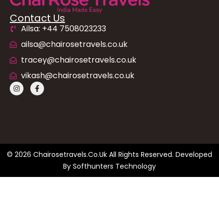
Contact Us
Ailsa: +44 7508023233
ailsa@chairosetravels.co.uk
tracey@chairosetravels.co.uk
vikash@chairosetravels.co.uk
© 2026 Chairosetravels.co.uk All Rights Reserved. Developed
By
Softhunters Technology