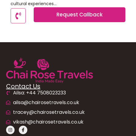
cultural experiences...
Request Callback
Contact Us
Ailsa: +44 7508023233
ailsa@chairosetravels.co.uk
tracey@chairosetravels.co.uk
vikash@chairosetravels.co.uk