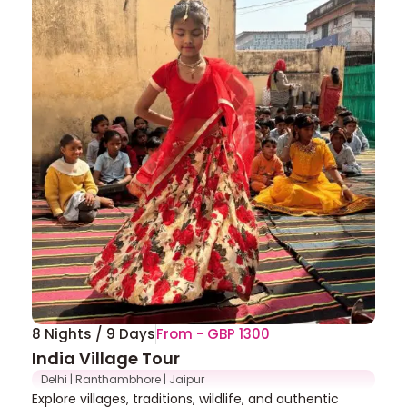
8 Nights / 9 Days
From - GBP 1300
India Village Tour
Delhi | Ranthambhore | Jaipur
Explore villages, traditions, wildlife, and authentic