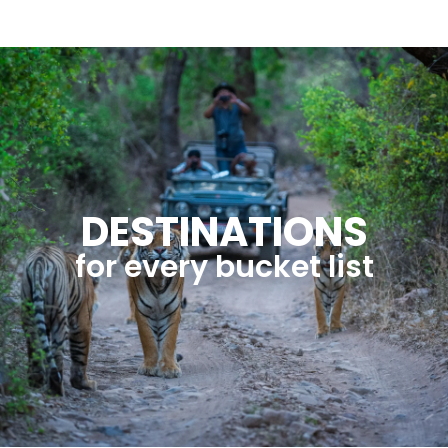
DESTINATIONS
for every bucket list