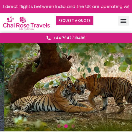
 flights between India and the UK are operating without any in
REQUEST A QUOTE
+44 7947 319499