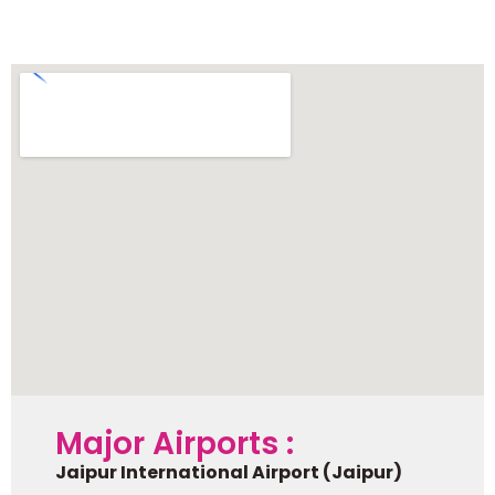
Ranthambore
Major Airports :
Jaipur International Airport (Jaipur)