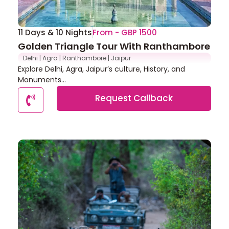
11 Days & 10 Nights
From - GBP 1500
Golden Triangle Tour With Ranthambore
Delhi | Agra | Ranthambore | Jaipur
Explore Delhi, Agra, Jaipur’s culture, History, and
Monuments...
Request Callback