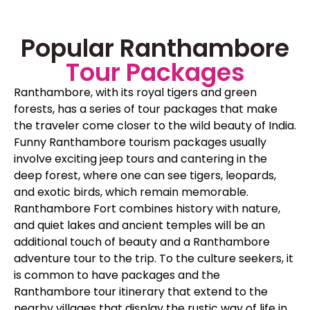
Popular Ranthambore
Tour Packages
Ranthambore, with its royal tigers and green
forests, has a series of tour packages that make
the traveler come closer to the wild beauty of India.
Funny Ranthambore tourism packages usually
involve exciting jeep tours and cantering in the
deep forest, where one can see tigers, leopards,
and exotic birds, which remain memorable.
Ranthambore Fort combines history with nature,
and quiet lakes and ancient temples will be an
additional touch of beauty and a Ranthambore
adventure tour to the trip. To the culture seekers, it
is common to have packages and the
Ranthambore tour itinerary that extend to the
nearby villages that display the rustic way of life in