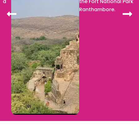
the Fort National Park
Ranthambore.