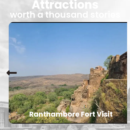
Attractions
worth a thousand stories
Ranthambore Fort Visit