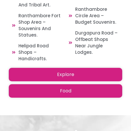
And Tribal Art.
Ranthambore
Ranthambore Fort
Circle Area –
Shop Area –
Budget Souvenirs.
Souvenirs And
Durgapura Road –
Statues.
Offbeat Shops
Helipad Road
Near Jungle
Shops –
Lodges.
Handicrafts.
Explore
Food