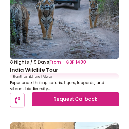
8 Nights / 9 Days
From - GBP 1400
India Wildlife Tour
Ranthambhore | Alwar
Experience thrilling safaris, tigers, leopards, and
vibrant biodiversity...
Request Callback