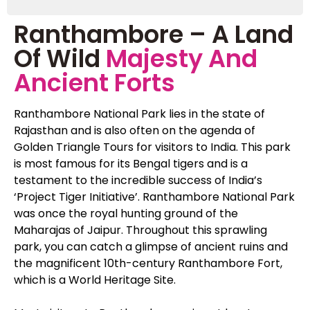
Ranthambore – A Land
Of Wild
Majesty And
Ancient Forts
Ranthambore National Park lies in the state of
Rajasthan and is also often on the agenda of
Golden Triangle Tours for visitors to India. This park
is most famous for its Bengal tigers and is a
testament to the incredible success of India’s
‘Project Tiger Initiative’. Ranthambore National Park
was once the royal hunting ground of the
Maharajas of Jaipur. Throughout this sprawling
park, you can catch a glimpse of ancient ruins and
the magnificent 10th-century Ranthambore Fort,
which is a World Heritage Site.