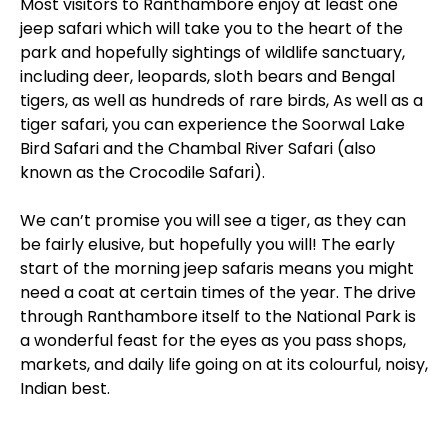
Most visitors to Ranthambore enjoy at least one
jeep safari which will take you to the heart of the
park and hopefully sightings of wildlife sanctuary,
including deer, leopards, sloth bears and Bengal
tigers, as well as hundreds of rare birds, As well as a
tiger safari, you can experience the Soorwal Lake
Bird Safari and the Chambal River Safari (also
known as the Crocodile Safari).
We can’t promise you will see a tiger, as they can
be fairly elusive, but hopefully you will! The early
start of the morning jeep safaris means you might
need a coat at certain times of the year. The drive
through Ranthambore itself to the National Park is
a wonderful feast for the eyes as you pass shops,
markets, and daily life going on at its colourful, noisy,
Indian best.