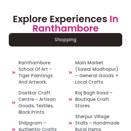
Explore Experiences
In
Ranthambore
Shopping
Ranthambore
Main Market
School Of Art –
(Sawai Madhopur)
Tiger Paintings
– General Goods +
And Artwork.
Local Crafts.
Dastkar Craft
Raj Bagh Road –
Centre – Artisan
Boutique Craft
Goods, Textiles,
Stores.
Block Prints.
Sherpur Village
Shilpgram –
Stalls – Handmade
Authentic Crafts
Rural Items.