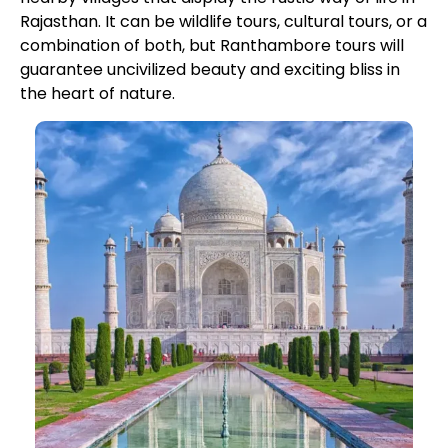
Rajasthan. It can be wildlife tours, cultural tours, or a
combination of both, but Ranthambore tours will
guarantee uncivilized beauty and exciting bliss in
the heart of nature.