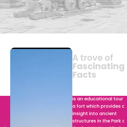
A trove of
Fascinating
Facts
Ranthambore Fort :
Visit
is an educational tour of
a fort which provides an
insight into ancient
structures in the Park on