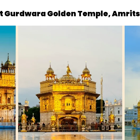
 at Gurdwara Golden Temple, Amrit