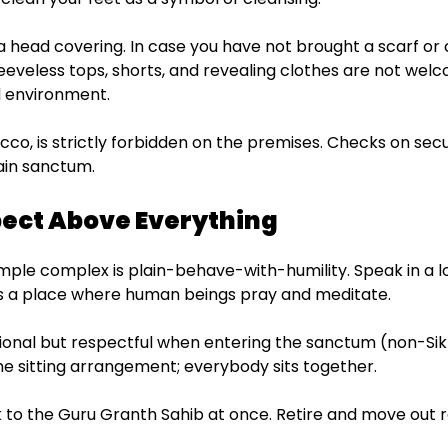
 a head covering. In case you have not brought a scarf or 
eeveless tops, shorts, and revealing clothes are not welc
ed environment.
acco, is strictly forbidden on the premises. Checks on secu
ain sanctum.
spect Above Everything
emple complex is plain-behave-with-humility. Speak in a l
t is a place where human beings pray and meditate.
ional but respectful when entering the sanctum (non-Sikh
the sitting arrangement; everybody sits together.
 to the Guru Granth Sahib at once. Retire and move out r