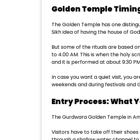
Golden Temple Timing
The Golden Temple has one distinguish
Sikh idea of having the house of God
But some of the rituals are based o
to 4.00 AM. This is when the holy scr
and it is performed at about 9:30 PM
In case you want a quiet visit, you a
weekends and during festivals and 
Entry Process: What 
The Gurdwara Golden Temple in Amrits
Visitors have to take off their shoes
through a shallow water channel to 