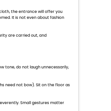
cloth, the entrance will offer you
omed. It is not even about fashion
rity are carried out, and
ow tone, do not laugh unnecessarily,
s need not bow). Sit on the floor as
everently. Small gestures matter