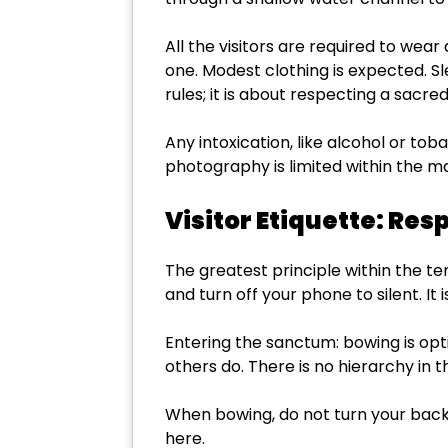
All the visitors are required to wear
one. Modest clothing is expected. Sl
rules; it is about respecting a sacr
Any intoxication, like alcohol or tob
photography is limited within the m
Visitor Etiquette: Re
The greatest principle within the t
and turn off your phone to silent. I
Entering the sanctum: bowing is opt
others do. There is no hierarchy in 
When bowing, do not turn your back
here.