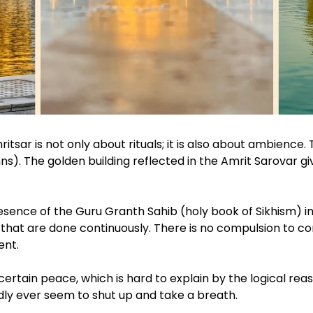
sar is not only about rituals; it is also about ambienc
). The golden building reflected in the Amrit Sarovar giv
esence of the Guru Granth Sahib (holy book of Sikhism) 
 that are done continuously. There is no compulsion to cond
ent.
ertain peace, which is hard to explain by the logical reasons. 
dly ever seem to shut up and take a breath.