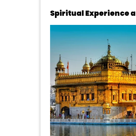
Spiritual Experience