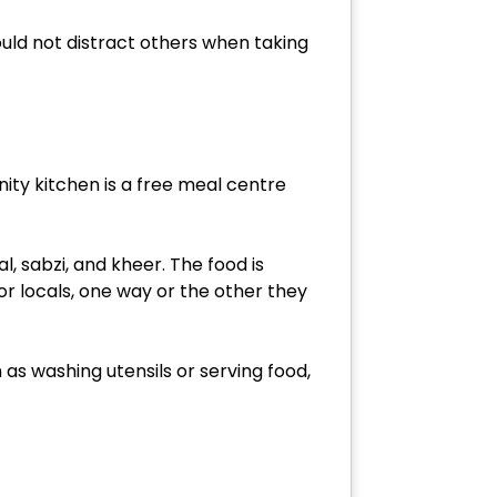
ld not distract others when taking
ity kitchen is a free meal centre
l, sabzi, and kheer. The food is
s or locals, one way or the other they
 as washing utensils or serving food,