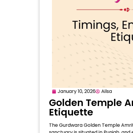
January 10, 2026
Ailsa
Golden Temple Amr
Etiquette
The Gurdwara Golden Temple Amritsar
sanctuary is situated in Punjab, and 