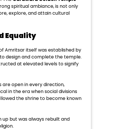
rong spiritual ambiance, is not only
ore, explore, and attain cultural
d Equality
 of Amritsar itself was established by
le to design and complete the temple.
ructed at elevated levels to signify
s are open in every direction,
ical in the era when social divisions
nd allowed the shrine to become known
en up but was always rebuilt and
ligion.