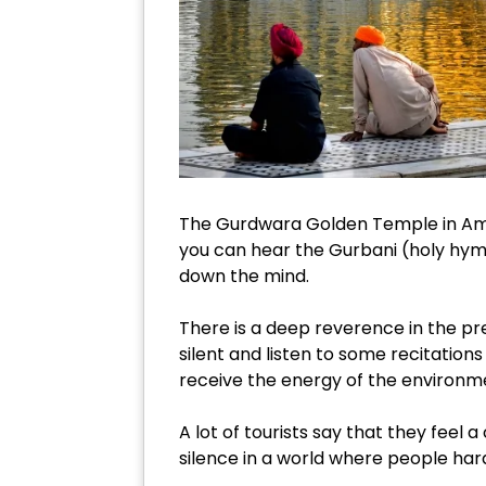
The Gurdwara Golden Temple in Amrit
you can hear the Gurbani (holy hymns
down the mind.
There is a deep reverence in the pr
silent and listen to some recitations
receive the energy of the environm
A lot of tourists say that they feel a c
silence in a world where people har