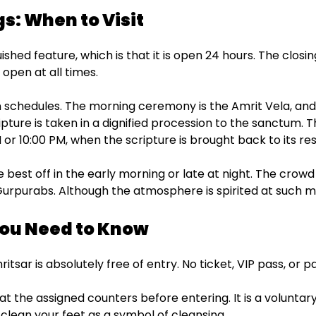
s: When to Visit
ed feature, which is that it is open 24 hours. The closing 
 open at all times.
n schedules. The morning ceremony is the Amrit Vela, and
ipture is taken in a dignified procession to the sanctum. Th
 or 10:00 PM, when the scripture is brought back to its res
re best off in the early morning or late at night. The crowd
Gurpurabs. Although the atmosphere is spirited at such m
You Need to Know
ar is absolutely free of entry. No ticket, VIP pass, or p
 at the assigned counters before entering. It is a voluntar
clean your feet as a symbol of cleansing.