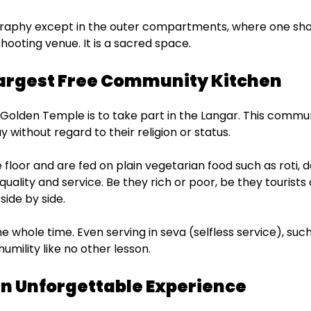
graphy except in the outer compartments, where one shou
ooting venue. It is a sacred space.
Largest Free Community Kitchen
olden Temple is to take part in the Langar. This commun
y without regard to their religion or status.
floor and are fed on plain vegetarian food such as roti, da
f equality and service. Be they rich or poor, be they tourist
side by side.
 whole time. Even serving in seva (selfless service), such
humility like no other lesson.
 an Unforgettable Experience