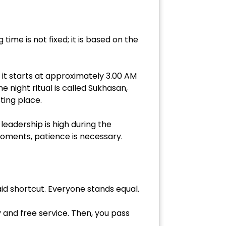
time is not fixed; it is based on the
 it starts at approximately 3.00 AM
e night ritual is called Sukhasan,
ting place.
 leadership is high during the
oments, patience is necessary.
aid shortcut. Everyone stands equal.
y and free service. Then, you pass