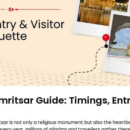
itsar Guide: Timings, Entr
 is not only a religious monument but also the heartbeat 
every year, millions of pilgrims and travellers gather ther