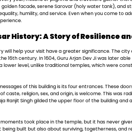
ts golden facade, serene Sarovar (holy water tank), and st
of equality, humility, and service. Even when you come to ad
xperience.
r History: A Story of Resilience an
y will help your visit have a greater significance. The city
 the 16th century. In 1604, Guru Arjan Dev Ji was later ab
a lower level, unlike traditional temples, which were const
essages of this building is its four entrances. These door
f caste, religion, sex, and origin, is welcome. This was rad
aja Ranjit Singh gilded the upper floor of the building a
ad moments took place in the temple, but it has never giv
t being built but also about surviving, togetherness, and re