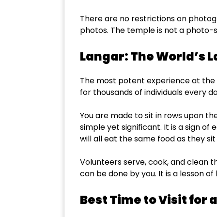
There are no restrictions on photo
photos. The temple is not a photo-sh
Langar: The World’s 
The most potent experience at the G
for thousands of individuals every da
You are made to sit in rows upon the 
simple yet significant. It is a sign o
will all eat the same food as they sit 
Volunteers serve, cook, and clean the
can be done by you. It is a lesson of 
Best Time to Visit for