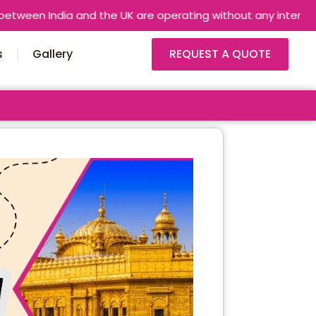
and the UK are operating without any interruptions. Airlines a
s
Gallery
REQUEST A QUOTE