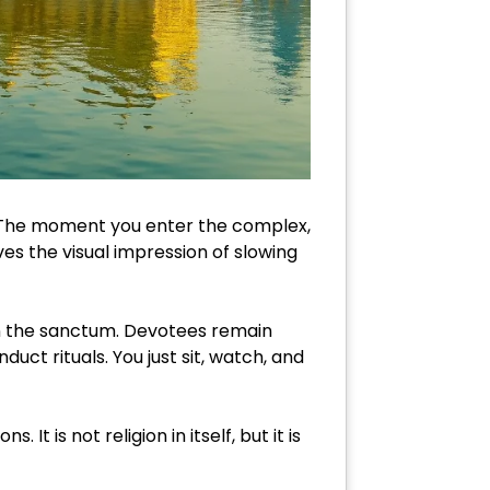
e. The moment you enter the complex,
es the visual impression of slowing
in the sanctum. Devotees remain
uct rituals. You just sit, watch, and
It is not religion in itself, but it is