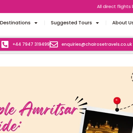
All direct flights between India 
Destinations
Suggested Tours
About U
+44 7947 319499
enquiries@chairosetravels.co.uk