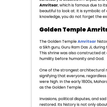
Amritsar
, which is famous due to i
beautiful to look at. It is symbolic 
knowledge, you do not forget the e
Golden Temple Amritsa
The Golden Temple
Amritsar
histor
a Sikh guru, Guru Ram Das Ji, during
This shrine was also constructed at 
humility before humanity and God.
One of the strongest architectural m
signifying that everyone, regardless o
were high. In the early 1800s, Mahar
as the Golden Temple.
Invasions, political disputes, and s
restored. Its history is not only abou