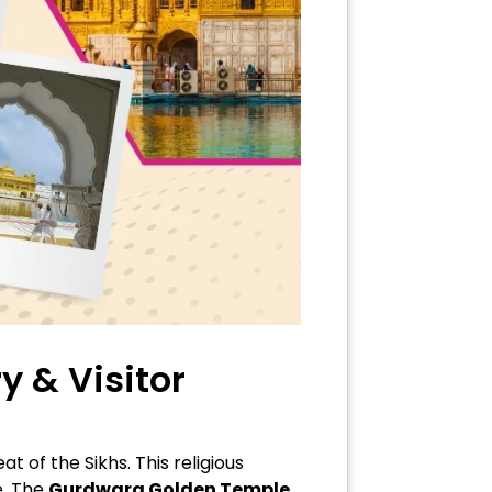
y & Visitor
of the Sikhs. This religious
e. The
Gurdwara Golden Temple