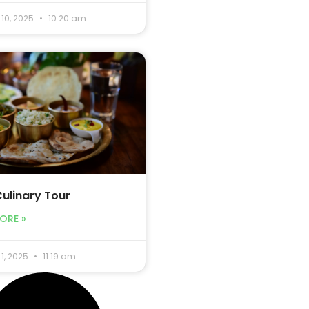
10, 2025
10:20 am
Culinary Tour
ORE »
1, 2025
11:19 am