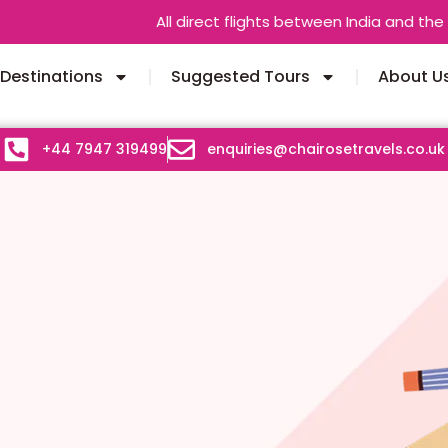
All direct flights between India and the UK are o
Destinations
Suggested Tours
About U
+44 7947 319499
enquiries@chairosetravels.co.uk