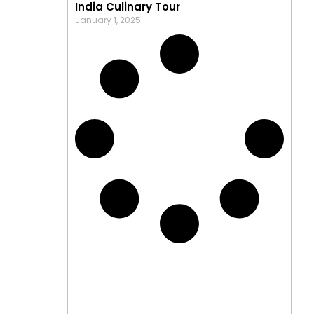
India Culinary Tour
January 1, 2025