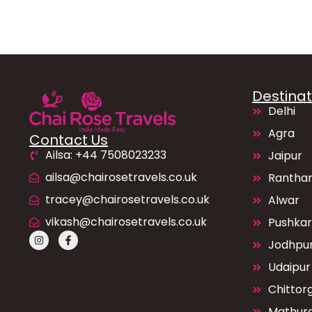
Destinat
Delhi
Agra
Contact Us
Ailsa: +44 7508023233
Jaipur
ailsa@chairosetravels.co.uk
Rantha
tracey@chairosetravels.co.uk
Alwar
vikash@chairosetravels.co.uk
Pushkar
Jodhpu
Udaipur
Chittor
Mathur