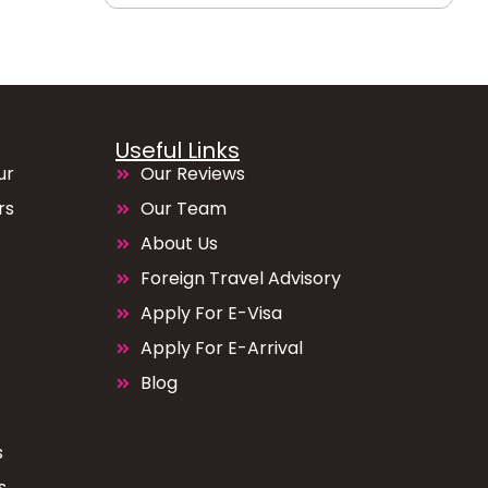
Useful Links
ur
Our Reviews
rs
Our Team
About Us
Foreign Travel Advisory
Apply For E-Visa
Apply For E-Arrival
Blog
s
s