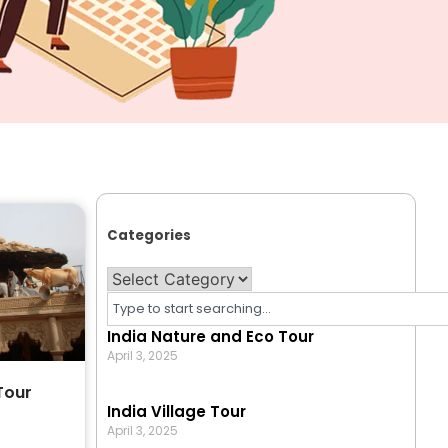
Categories
India Nature and Eco Tour
April 3, 2025
Tour
India Village Tour
April 3, 2025