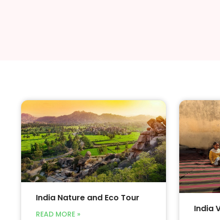
India Nature and Eco Tour
India 
READ MORE »