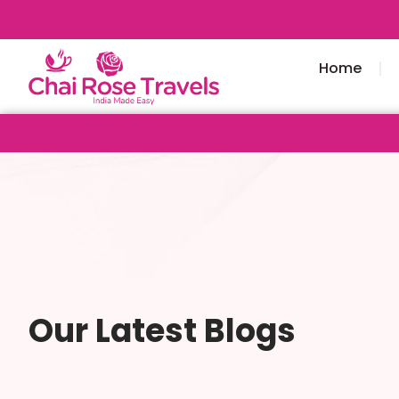
Home
Our Latest Blogs