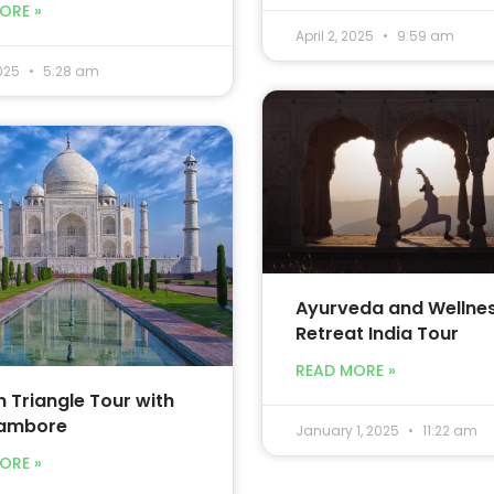
ORE »
April 2, 2025
9:59 am
2025
5:28 am
Ayurveda and Wellne
Retreat India Tour
READ MORE »
 Triangle Tour with
ambore
January 1, 2025
11:22 am
ORE »