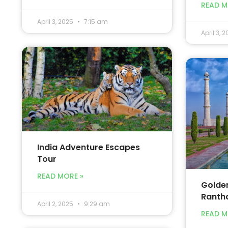
READ M
April 3, 2025
7:15 am
April 3, 
India Adventure Escapes
Tour
READ MORE »
Golden
Ranth
April 2, 2025
9:29 am
READ M