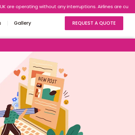
perating without any interruptions. Airlines are currently usi
s
Gallery
REQUEST A QUOTE