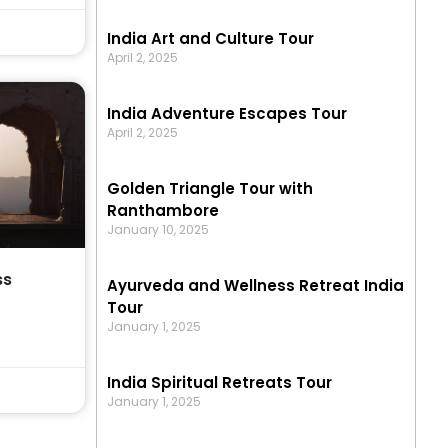
India Art and Culture Tour
April 2, 2025
India Adventure Escapes Tour
April 2, 2025
Golden Triangle Tour with
Ranthambore
January 10, 2025
ss
Ayurveda and Wellness Retreat India
Tour
January 1, 2025
India Spiritual Retreats Tour
January 1, 2025