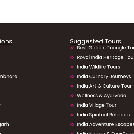
ions
Suggested Tours
Best Golden Triangle To
Royal India Heritage Tou
India Wildlife Tours
mbhore
India Culinary Journeys
India Art & Culture Tour
Wellness & Ayurveda
r
India Village Tour
India Spiritual Retreats
garh
India Adventure Escape
a
India Nature & Eco-Tour