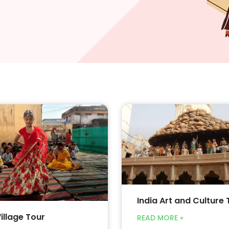
India Art and Culture 
Village Tour
READ MORE »