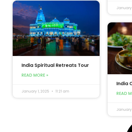
January 
India Spiritual Retreats Tour
READ MORE »
India 
January 1, 2025
11:21 am
READ M
January 