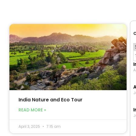
C
I
A
A
J
India Nature and Eco Tour
I
READ MORE »
J
April 3, 2025
7:15 am