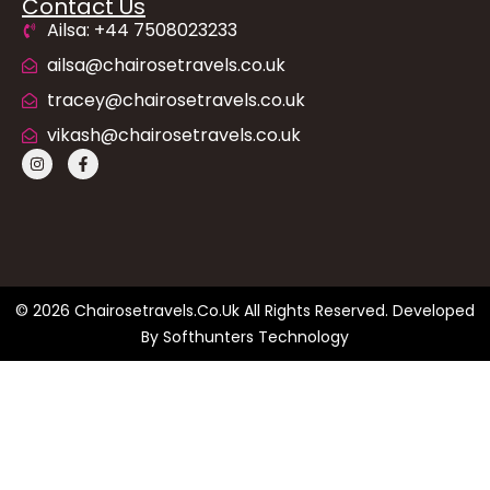
Contact Us
Ailsa: +44 7508023233
ailsa@chairosetravels.co.uk
tracey@chairosetravels.co.uk
vikash@chairosetravels.co.uk
© 2026 Chairosetravels.co.uk All Rights Reserved. Developed
By
Softhunters Technology