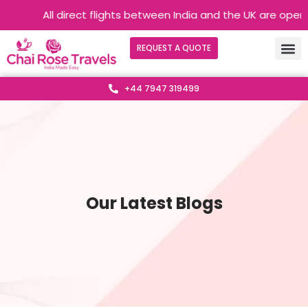
All direct flights between India and the UK are operati
REQUEST A QUOTE
+44 7947 319499
Our Latest Blogs