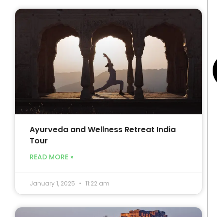
Ayurveda and Wellness Retreat India
Tour
READ MORE »
January 1, 2025
11:22 am