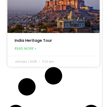
India Heritage Tour
READ MORE »
January 1, 2025
11:22 am