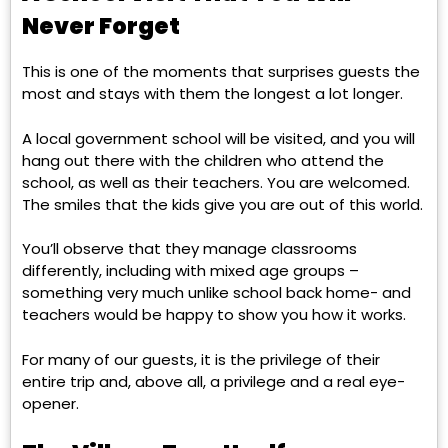
Never Forget
This is one of the moments that surprises guests the
most and stays with them the longest a lot longer.
A local government school will be visited, and you will
hang out there with the children who attend the
school, as well as their teachers. You are welcomed.
The smiles that the kids give you are out of this world.
You’ll observe that they manage classrooms
differently, including with mixed age groups –
something very much unlike school back home- and
teachers would be happy to show you how it works.
For many of our guests, it is the privilege
of their
entire trip and, above all, a privilege and a real eye-
opener.