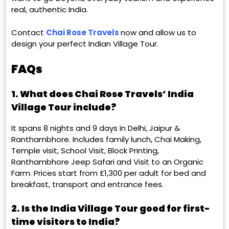
real, authentic India.
Contact
Chai Rose Travels
now and allow us to
design your perfect Indian Village Tour.
FAQs
1. What does Chai Rose Travels’ India
Village Tour include?
It spans 8 nights and 9 days in Delhi, Jaipur &
Ranthambhore. Includes family lunch, Chai Making,
Temple visit, School Visit, Block Printing,
Ranthambhore Jeep Safari and Visit to an Organic
Farm. Prices start from £1,300 per adult for bed and
breakfast, transport and entrance fees.
2. Is the India Village Tour good for first-
time visitors to India?