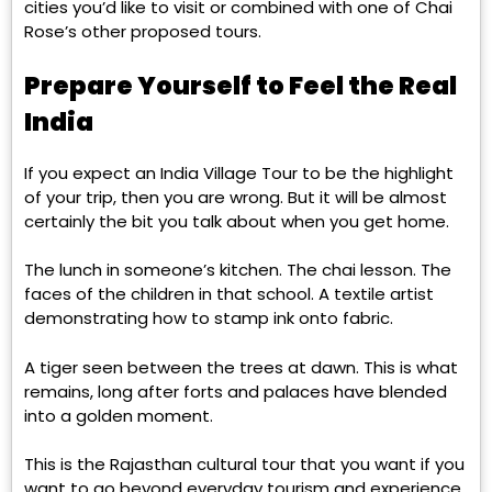
cities you’d like to visit or combined with one of Chai
Rose’s other proposed tours.
Prepare Yourself to Feel the Real
India
If you expect an India Village Tour to be the highlight
of your trip, then you are wrong. But it will be almost
certainly the bit you talk about when you get home.
The lunch in someone’s kitchen. The chai lesson. The
faces of the children in that school. A textile artist
demonstrating how to stamp ink onto fabric.
A tiger seen between the trees at dawn. This is what
remains, long after forts and palaces have blended
into a golden moment.
This is the Rajasthan cultural tour that you want if you
want to go beyond everyday tourism and experience