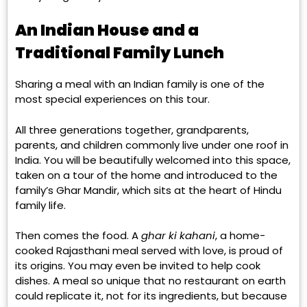
An Indian House and a
Traditional Family Lunch
Sharing a meal with an Indian family is one of the
most special experiences on this tour.
All three generations together, grandparents,
parents, and children commonly live under one roof in
India. You will be beautifully welcomed into this space,
taken on a tour of the home and introduced to the
family’s Ghar Mandir, which sits at the heart of Hindu
family life.
Then comes the food. A
ghar ki kahani
, a home-
cooked Rajasthani meal served with love, is proud of
its origins. You may even be invited to help cook
dishes. A meal so unique that no restaurant on earth
could replicate it, not for its ingredients, but because