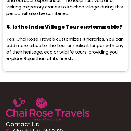
and outdoor experiences. The local festivals and
visiting migratory cranes to Khichan village during this
period will also be combined.
5. Is the India Village Tour customizable?
Yes. Chai Rose Travels customizes itineraries. You can
add more cities to the tour or make it longer with any
of their heritage, eco or wildlife tours, providing you
explore Rajasthan at its finest.
Contact Us
Ailsa: +44 7508023233