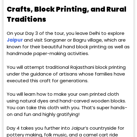
Crafts, Block Printing, and Rural
Traditions
On your Day 3 of the tour, you leave Delhi to explore
Jaipur
and visit Sanganer or Bagru village, which are
known for their beautiful hand block printing as well as
handmade paper-making activities.
You will attempt traditional Rajasthani block printing
under the guidance of artisans whose families have
executed this craft for generations.
You will learn how to make your own printed cloth
using natural dyes and hand-carved wooden blocks.
You can take this cloth with you. That’s super hands-
on and fun and highly gratifying!
Day 4 takes you further into Jaipur’s countryside for
pottery making, folk music, and a camel cart ride