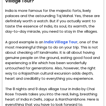
Village Tour?
India is more famous for the majestic forts, lively
palaces and the astounding Taj Mahal. Yes, these are
definitely worth a watch. But if you actually want to
taste the essence of India, its soul, its warmth, the
day-to-day miracle, you need to stay in the villages.
A good example is an
India Village Tour
, one of the
most meaningful things to do on your trip. This is not
about checking off landmarks. It is all about having
genuine people on the ground, eating good food and
experiencing a life which has been wonderfully
untouched for generations. Also, however, the right
way to a Rajasthan cultural excursion adds depth,
heart and credibility to everything you experience.
The 8 nights and 9 days village tour in India by Chai
Rose Travels takes you into the real, living, breathing
heart of India in Delhi, Jaipur & Ranthambhore. Here is
everything that you have to look forward to.