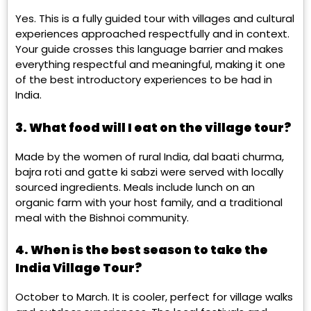
Yes. This is a fully guided tour with villages and cultural
experiences approached respectfully and in context.
Your guide crosses this language barrier and makes
everything respectful and meaningful, making it one
of the best introductory experiences to be had in
India.
3. What food will I eat on the village tour?
Made by the women of rural India, dal baati churma,
bajra roti and gatte ki sabzi were served with locally
sourced ingredients. Meals include lunch on an
organic farm with your host family, and a traditional
meal with the Bishnoi community.
4. When is the best season to take the
India Village Tour?
October to March. It is cooler, perfect for village walks