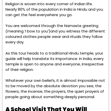
Religion is woven into every corner of Indian life.
Nearly 80% of the population in India is Hindu and you
can get the feel everywhere you go.
You are welcomed through the Namaste greeting
(meaning ‘I bow to you’)and you witness the different
coloured clothes people wear and rituals they follow
every day.
As this tour heads to a traditional Hindu temple, your
guide will help translate its importance. In India, every
temple is open to anyone and everyone, irrespective
of their religion.
Whatever your own beliefs, it is almost impossible not
to be moved by the absolute devotion you see, the
flowers, the incense, the prayers, the quiet prayers of
people going about something deeply personal.
A School Visit That You Will