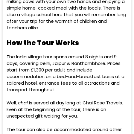
milking cows with your own two hands and enjoying a
simple home-cooked meal with the locals. There is
also a village school here that you will remember long
after your trip for the warmth of children and
teachers alike.
How the Tour Works
The India village tour spans around 8 nights and 9
days, covering Delhi, Jaipur & Ranthambhore. Prices
start from £1,300 per adult and include
accommodation on a bed-and-breakfast basis at a
tailored hotel, entrance fees to all attractions and
transport throughout.
Well,
chai
is served all day long at Chai Rose Travels.
Even at the beginning of the tour, there is an
unexpected gift waiting for you.
The tour can also be accommodated around other