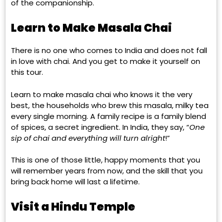
of the companionship.
Learn to Make Masala Chai
There is no one who comes to India and does not fall
in love with chai. And you get to make it yourself on
this tour.
Learn to make masala chai who knows it the very
best, the households who brew this masala, milky tea
every single morning. A family recipe is a family blend
of spices, a secret ingredient. In India, they say, “
One
sip of chai and everything will turn alright
!”
This is one of those little, happy moments that you
will remember years from now, and the skill that you
bring back home will last a lifetime.
Visit a Hindu Temple