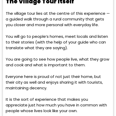
The Village Tour Itself
The village tour lies at the centre of this experience —
a guided walk through a rural community that gets
you closer and more personal with everyday life.
You will go to people’s homes, meet locals and listen
to their stories (with the help of your guide who can
translate what they are saying).
You are going to see how people live, what they grow
and cook and what is important to them.
Everyone here is proud of not just their home, but
their city as well and enjoys sharing it with tourists,
maintaining decency.
It is the sort of experience that makes you
appreciate just how much you have in common with
people whose lives look like your own.