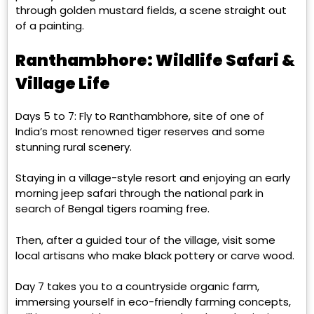
through golden mustard fields, a scene straight out
of a painting.
Ranthambhore: Wildlife Safari &
Village Life
Days 5 to 7: Fly to Ranthambhore, site of one of
India’s most renowned tiger reserves and some
stunning rural scenery.
Staying in a village-style resort and enjoying an early
morning jeep safari through the national park in
search of Bengal tigers roaming free.
Then, after a guided tour of the village, visit some
local artisans who make black pottery or carve wood.
Day 7 takes you to a countryside organic farm,
immersing yourself in eco-friendly farming concepts,