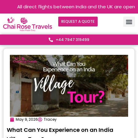
All direct flights between India and the UK are operating 
REQUEST A QUOTE
+44 7947 319499
May 9, 2026
Tracey
What Can You Experience on an India