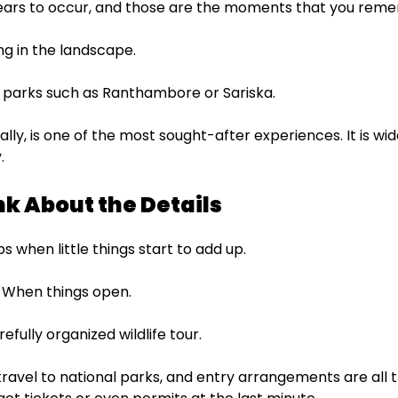
rs to occur, and those are the moments that you rem
ng in the landscape.
ar parks such as Ranthambore or Sariska.
lly, is one of the most sought-after experiences. It is wide
.
nk About the Details
 when little things start to add up.
. When things open.
refully organized wildlife tour.
avel to national parks, and entry arrangements are all th