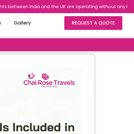
 India and the UK are operating without any interruptions. Air
s
Gallery
REQUEST A QUOTE