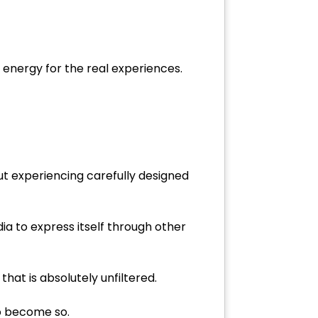
 energy for the real experiences.
out experiencing carefully designed
dia to express itself through other
at is absolutely unfiltered.
 do become so.