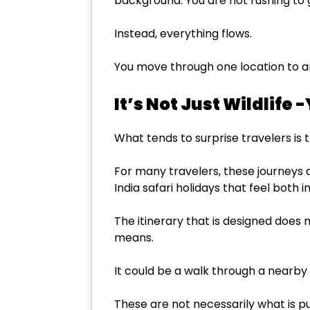
background. You are not rushing to g
Instead, everything flows.
You move through one location to an
It’s Not Just Wildlife 
What tends to surprise travelers is 
For many travelers, these journeys a
India safari holidays that feel both
The itinerary that is designed does n
means.
It could be a walk through a nearby
These are not necessarily what is pu