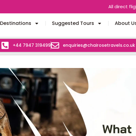
All direct flights between
Destinations
Suggested Tours
About U
+44 7947 319499
enquiries@chairosetravels.co.uk