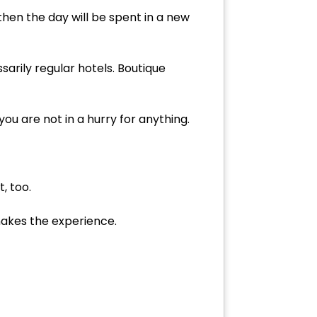
then the day will be spent in a new
sarily regular hotels. Boutique
 you are not in a hurry for anything.
, too.
makes the experience.