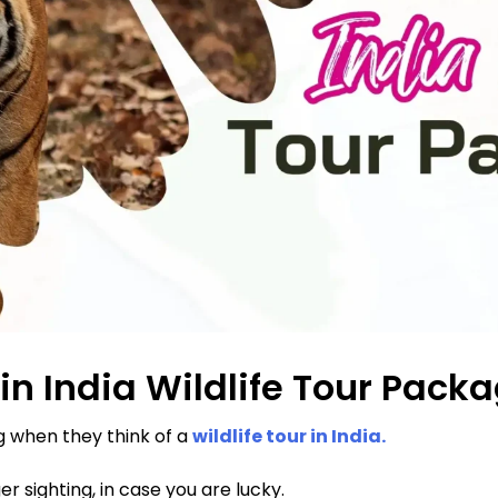
in India Wildlife Tour Pack
 when they think of a
wildlife tour in India.
er sighting, in case you are lucky.