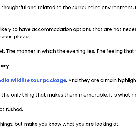
ol, thoughtful and related to the surrounding environment, 
re likely to have accommodation options that are not neces
cious places.
uiet. The manner in which the evening lies. The feeling that
tory
ndia wildlife tour package
. And they are a main highlight
not the only thing that makes them memorable; it is what 
ot rushed.
hings, but make you know what you are looking at.