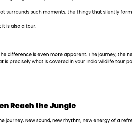
l that surrounds such moments, the things that silently for
it is also a tour.
the difference is even more apparent. The journey, the 
 is precisely what is covered in your India wildlife tour 
ven Reach the Jungle
n the journey. New sound, new rhythm, new energy of a refr