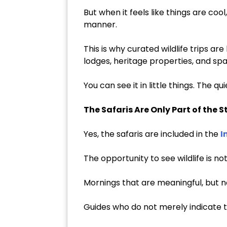
But when it feels like things are co
manner.
This is why curated wildlife trips a
lodges, heritage properties, and spa
You can see it in little things. The q
The Safaris Are Only Part of the S
Yes, the safaris are included in the
I
The opportunity to see wildlife is 
Mornings that are meaningful, but n
Guides who do not merely indicate t