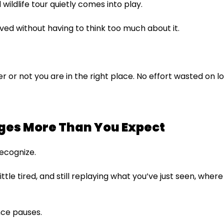
wildlife tour quietly comes into play.
oved without having to think too much about it.
 or not you are in the right place. No effort wasted on log
ges More Than You Expect
recognize.
 little tired, and still replaying what you’ve just seen, wh
ence pauses.