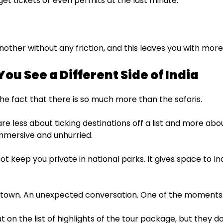
et tickets or even permits at the last minute.
other without any friction, and this leaves you with more
-You See a Different Side of India
the fact that there is so much more than the safaris.
re less about ticking destinations off a list and more ab
 immersive and unhurried.
ot keep you private in national parks. It gives space to In
 town. An unexpected conversation. One of the moments th
t on the list of highlights of the tour package, but they