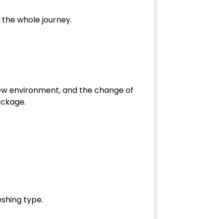
m the whole journey.
new environment, and the change of
package.
eshing type.