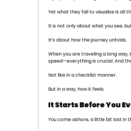
Yet what they fail to visualize is al
It is not only about what you see, but 
It’s about how the journey unfolds.
When you are traveling a long way, 
speed—everything is crucial. And that
Not like in a checklist manner.
But in a way, how it feels.
It Starts Before You E
You come ashore, a little bit lost i