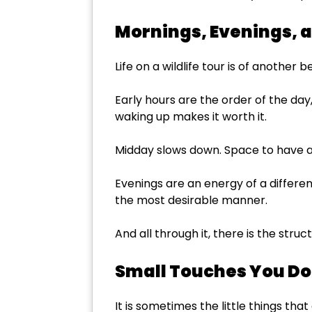
Mornings, Evenings, a
Life on a wildlife tour is of another b
Early hours are the order of the day
waking up makes it worth it.
Midday slows down. Space to have a r
Evenings are an energy of a differen
the most desirable manner.
And all through it, there is the struc
Small Touches You Do
It is sometimes the little things t