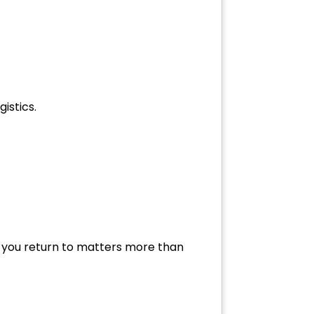
istics.
ere you return to matters more than