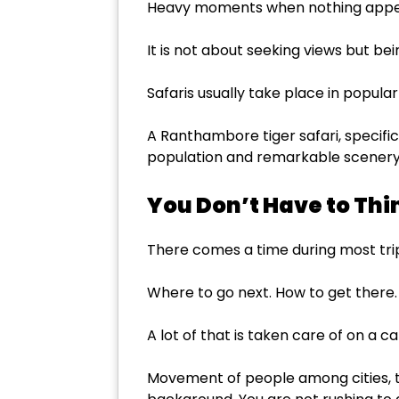
Heavy moments when nothing appea
It is not about seeking views but bei
Safaris usually take place in popul
A Ranthambore tiger safari, specifica
population and remarkable scenery
You Don’t Have to Thi
There comes a time during most trips
Where to go next. How to get there
A lot of that is taken care of on a ca
Movement of people among cities, tr