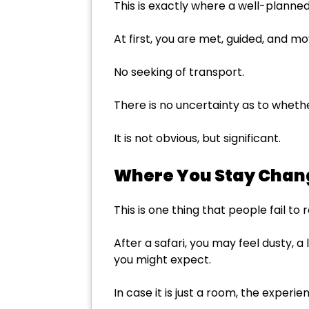
This is exactly where a well-planned 
At first, you are met, guided, and m
No seeking of transport.
There is no uncertainty as to whether
It is not obvious, but significant.
Where You Stay Chan
This is one thing that people fail to 
After a safari, you may feel dusty, a
you might expect.
In case it is just a room, the experi