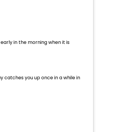
early in the morning when it is
ay catches you up once in a while in