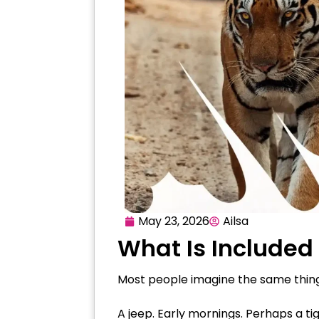
May 23, 2026
Ailsa
What Is Included 
Most people imagine the same thing
A jeep. Early mornings. Perhaps a tig