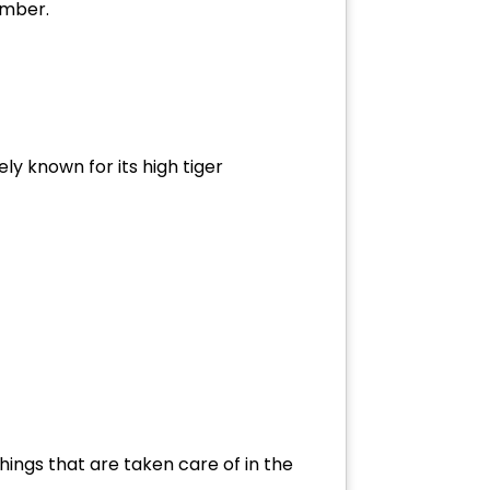
ember.
ly known for its high tiger
ings that are taken care of in the