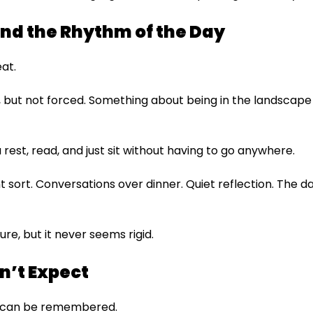
nd the Rhythm of the Day
eat.
, but not forced. Something about being in the landscape 
est, read, and just sit without having to go anywhere.
t sort. Conversations over dinner. Quiet reflection. The d
ture, but it never seems rigid.
n’t Expect
hat can be remembered.