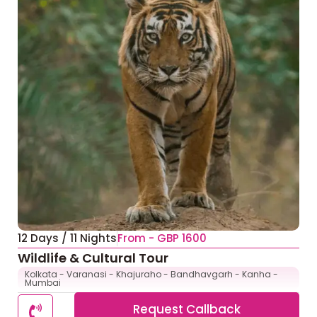
12 Days / 11 Nights
From - GBP 1600
Wildlife & Cultural Tour
Kolkata - Varanasi - Khajuraho - Bandhavgarh - Kanha -
Mumbai
Request Callback