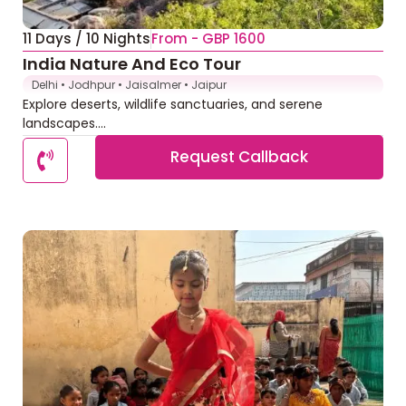
11 Days / 10 Nights
From - GBP 1600
India Nature And Eco Tour
Delhi • Jodhpur • Jaisalmer • Jaipur
Explore deserts, wildlife sanctuaries, and serene
landscapes....
Request Callback