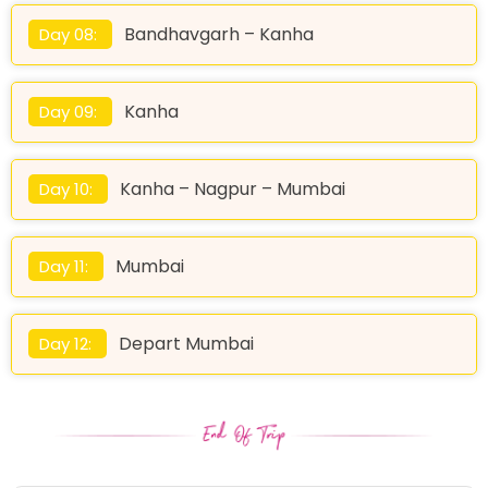
Bandhavgarh – Kanha
Day 08:
Kanha
Day 09:
Kanha – Nagpur – Mumbai
Day 10:
Mumbai
Day 11:
Depart Mumbai
Day 12: