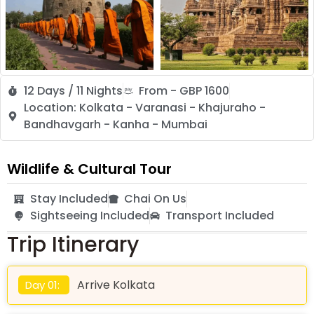
12 Days / 11 Nights
From - GBP 1600
Location: Kolkata - Varanasi - Khajuraho -
Bandhavgarh - Kanha - Mumbai
Wildlife & Cultural Tour
Stay Included
Chai On Us
Sightseeing Included
Transport Included
Trip Itinerary
Arrive Kolkata
Day 01: