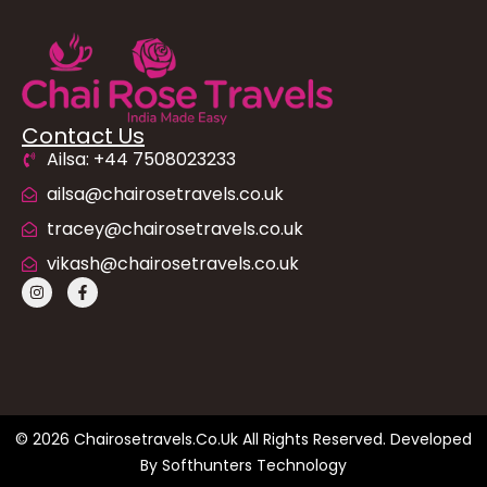
Contact Us
Ailsa: +44 7508023233
ailsa@chairosetravels.co.uk
tracey@chairosetravels.co.uk
vikash@chairosetravels.co.uk
© 2026 Chairosetravels.co.uk All Rights Reserved. Developed
By
Softhunters Technology