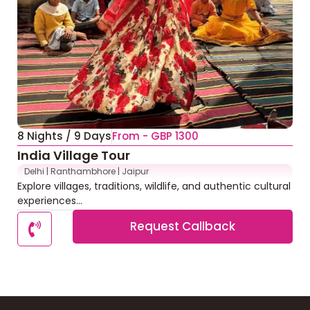
8 Nights / 9 Days
From - GBP 1300
India Village Tour
Delhi | Ranthambhore | Jaipur
Explore villages, traditions, wildlife, and authentic cultural
experiences...
Request Callback