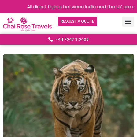
All direct flights between India and the UK are operating
REQUEST A QUOTE
+44 7947 319499