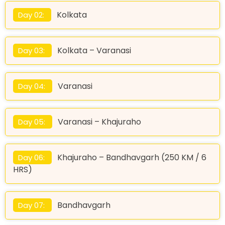
Kolkata
Day 02:
Kolkata – Varanasi
Day 03:
Varanasi
Day 04:
Varanasi – Khajuraho
Day 05:
Khajuraho – Bandhavgarh (250 KM / 6
Day 06:
HRS)
Bandhavgarh
Day 07: