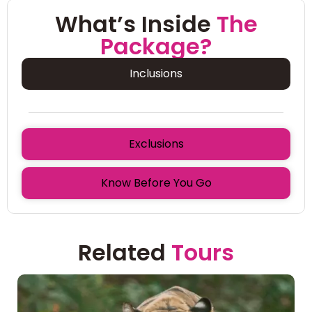
What’s Inside
The
Package?
Inclusions
Exclusions
Know Before You Go
Related
Tours